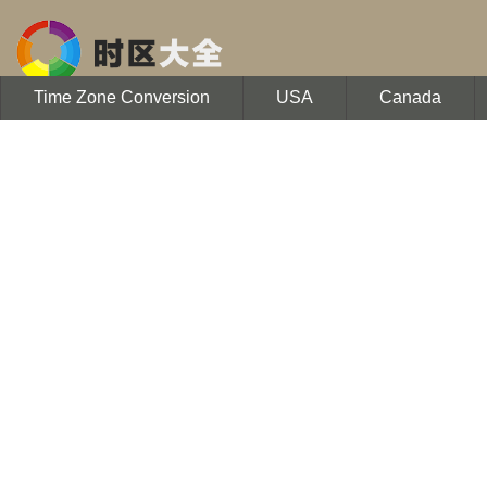
Time Zone Conversion
USA
Canada