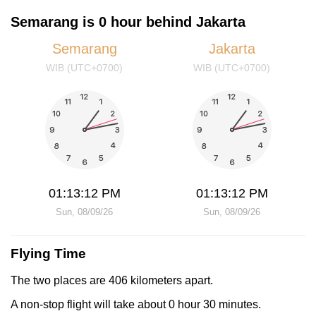
Semarang is 0 hour behind Jakarta
Semarang
Jakarta
WIB (UTC+0700)
WIB (UTC+0700)
01:13:12 PM
01:13:12 PM
Sun, 08/09/26
Sun, 08/09/26
Flying Time
The two places are 406 kilometers apart.
A non-stop flight will take about 0 hour 30 minutes.