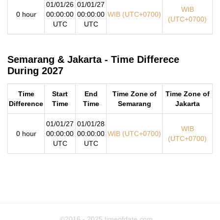
01/01/26
01/01/27
WIB
0 hour
00:00:00
00:00:00
WIB (UTC+0700)
(UTC+0700)
UTC
UTC
Semarang & Jakarta - Time Differece
During 2027
Time
Start
End
Time Zone of
Time Zone of
Difference
Time
Time
Semarang
Jakarta
01/01/27
01/01/28
WIB
0 hour
00:00:00
00:00:00
WIB (UTC+0700)
(UTC+0700)
UTC
UTC
©2016 - 2025
timeofdate.com