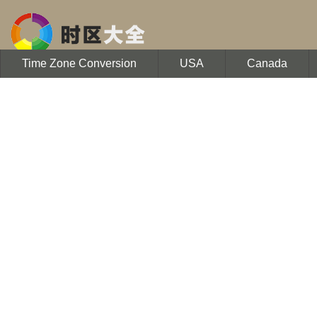
Time Zone Conversion
USA
Canada