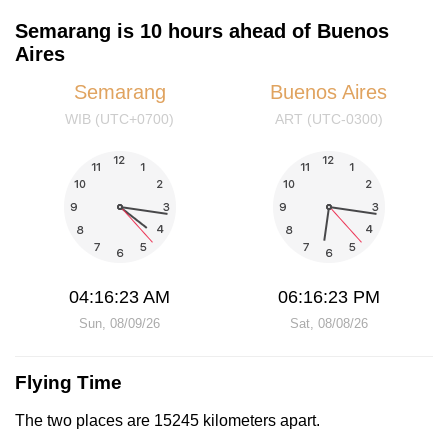
Semarang is 10 hours ahead of Buenos
Aires
Semarang
Buenos Aires
WIB (UTC+0700)
ART (UTC-0300)
04:16:23 AM
06:16:23 PM
Sun, 08/09/26
Sat, 08/08/26
Flying Time
The two places are 15245 kilometers apart.