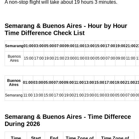
A non-stop flight will take about 19 hours 3 minutes.
Semarang & Buenos Aires - Hour by Hour
Time Difference Check List
Semarang
01:00
03:00
05:00
07:00
09:00
11:00
13:00
15:00
17:00
19:00
21:00
2
Buenos
15:00
17:00
19:00
21:00
23:00
01:00
03:00
05:00
07:00
09:00
11:00
1
Aires
Buenos
01:00
03:00
05:00
07:00
09:00
11:00
13:00
15:00
17:00
19:00
21:00
2
Aires
Semarang
11:00
13:00
15:00
17:00
19:00
21:00
23:00
01:00
03:00
05:00
07:00
0
Semarang & Buenos Aires - Time Differece
During 2026
Time
Start
End
Time Zone of
Time Zone of