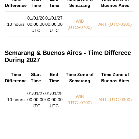
Difference
Time
Time
Semarang
Buenos Aires
01/01/26
01/01/27
WIB
10 hours
00:00:00
00:00:00
ART (UTC-0300)
(UTC+0700)
UTC
UTC
Semarang & Buenos Aires - Time Differece
During 2027
Time
Start
End
Time Zone of
Time Zone of
Difference
Time
Time
Semarang
Buenos Aires
01/01/27
01/01/28
WIB
10 hours
00:00:00
00:00:00
ART (UTC-0300)
(UTC+0700)
UTC
UTC