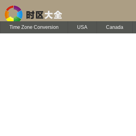
Time Zone Conversion
USA
Canada