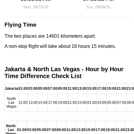
Mon, 08/10/26
Sun, 08/09/26
Flying Time
The two places are 14601 kilometers apart.
A non-stop flight will take about 18 hours 15 minutes.
Jakarta & North Las Vegas - Hour by Hour
Time Difference Check List
Jakarta
01:00
03:00
05:00
07:00
09:00
11:00
13:00
15:00
17:00
19:00
21:00
23:
North
Las
11:00
13:00
15:00
17:00
19:00
21:00
23:00
01:00
03:00
05:00
07:00
09:
Vegas
North
Las
01:00
03:00
05:00
07:00
09:00
11:00
13:00
15:00
17:00
19:00
21:00
23:0
Vegas