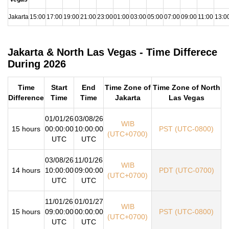
Jakarta
15:00
17:00
19:00
21:00
23:00
01:00
03:00
05:00
07:00
09:00
11:00
13:0
Jakarta & North Las Vegas - Time Differece
During 2026
Time
Start
End
Time Zone of
Time Zone of North
Difference
Time
Time
Jakarta
Las Vegas
01/01/26
03/08/26
WIB
15 hours
00:00:00
10:00:00
PST (UTC-0800)
(UTC+0700)
UTC
UTC
03/08/26
11/01/26
WIB
14 hours
10:00:00
09:00:00
PDT (UTC-0700)
(UTC+0700)
UTC
UTC
11/01/26
01/01/27
WIB
15 hours
09:00:00
00:00:00
PST (UTC-0800)
(UTC+0700)
UTC
UTC