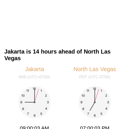
Jakarta is 14 hours ahead of North Las
Vegas
Jakarta
North Las Vegas
WIB (UTC+0700)
PDT (UTC-0700)
09:00:04 AM
07:00:04 PM