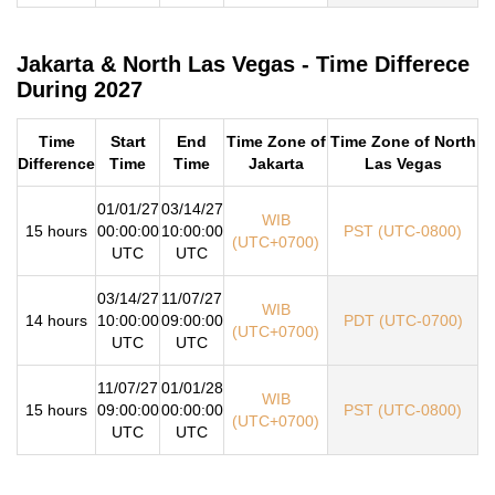
Jakarta & North Las Vegas - Time Differece
During 2027
Time
Start
End
Time Zone of
Time Zone of North
Difference
Time
Time
Jakarta
Las Vegas
01/01/27
03/14/27
WIB
15 hours
00:00:00
10:00:00
PST (UTC-0800)
(UTC+0700)
UTC
UTC
03/14/27
11/07/27
WIB
14 hours
10:00:00
09:00:00
PDT (UTC-0700)
(UTC+0700)
UTC
UTC
11/07/27
01/01/28
WIB
15 hours
09:00:00
00:00:00
PST (UTC-0800)
(UTC+0700)
UTC
UTC