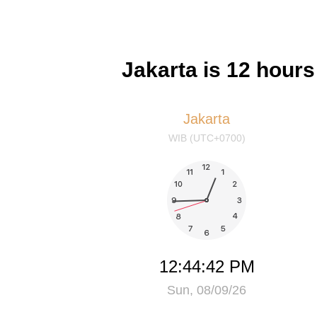
Jakarta is 12 hour
Jakarta
WIB (UTC+0700)
12:44:42 PM
Sun, 08/09/26