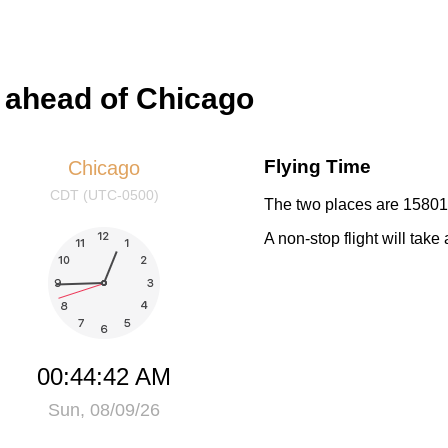
s ahead of Chicago
Flying Time
Chicago
CDT (UTC-0500)
The two places are 15801 
A non-stop flight will tak
00:44:42 AM
Sun, 08/09/26