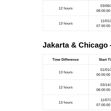
03/08/
12 hours
08:00:00
11/01/
13 hours
07:00:00
Jakarta & Chicago 
Time Difference
Start T
01/01/
13 hours
00:00:00
03/14/
12 hours
08:00:00
11/07/
13 hours
07:00:00