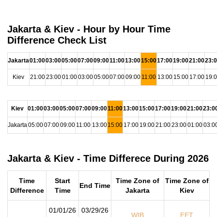
Jakarta & Kiev - Hour by Hour Time
Difference Check List
Jakarta
01:00
03:00
05:00
07:00
09:00
11:00
13:00
15:00
17:00
19:00
21:00
23:
Kiev
21:00
23:00
01:00
03:00
05:00
07:00
09:00
11:00
13:00
15:00
17:00
19:
Kiev
01:00
03:00
05:00
07:00
09:00
11:00
13:00
15:00
17:00
19:00
21:00
23:0
Jakarta
05:00
07:00
09:00
11:00
13:00
15:00
17:00
19:00
21:00
23:00
01:00
03:0
Jakarta & Kiev - Time Differece During 2026
Time
Start
Time Zone of
Time Zone of
End Time
Difference
Time
Jakarta
Kiev
01/01/26
03/29/26
WIB
EET