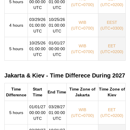
5 hours
00:00:00
01:00:00
(UTC+0700)
(UTC+0200)
UTC
UTC
03/29/26
10/25/26
WIB
EEST
4 hours
01:00:00
01:00:00
(UTC+0700)
(UTC+0300)
UTC
UTC
10/25/26
01/01/27
WIB
EET
5 hours
01:00:00
00:00:00
(UTC+0700)
(UTC+0200)
UTC
UTC
Jakarta & Kiev - Time Differece During 2027
Time
Start
Time Zone of
Time Zone of
End Time
Difference
Time
Jakarta
Kiev
01/01/27
03/28/27
WIB
EET
5 hours
00:00:00
01:00:00
(UTC+0700)
(UTC+0200)
UTC
UTC