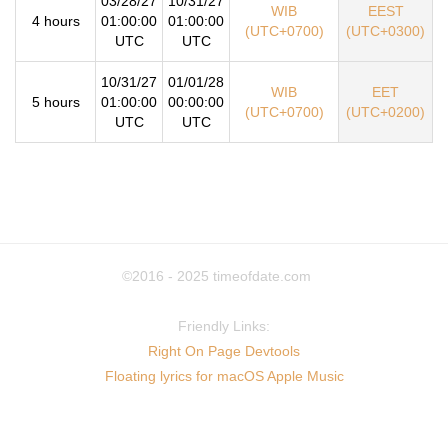
03/28/27
10/31/27
WIB
EEST
4 hours
01:00:00
01:00:00
(UTC+0700)
(UTC+0300)
UTC
UTC
10/31/27
01/01/28
WIB
EET
5 hours
01:00:00
00:00:00
(UTC+0700)
(UTC+0200)
UTC
UTC
©2016 - 2025
timeofdate.com
Friendly Links:
Right On Page Devtools
Floating lyrics for macOS Apple Music