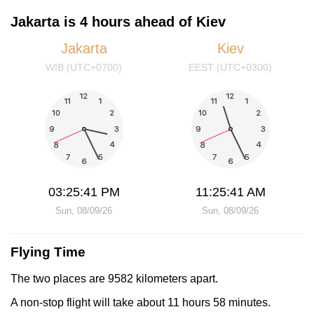
Jakarta is 4 hours ahead of Kiev
Jakarta
Kiev
WIB (UTC+0700)
EEST (UTC+0300)
03:25:41 PM
11:25:41 AM
Sun, 08/09/26
Sun, 08/09/26
Flying Time
The two places are 9582 kilometers apart.
A non-stop flight will take about 11 hours 58 minutes.