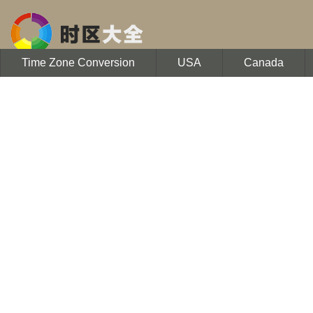
Time Zone Conversion
USA
Canada