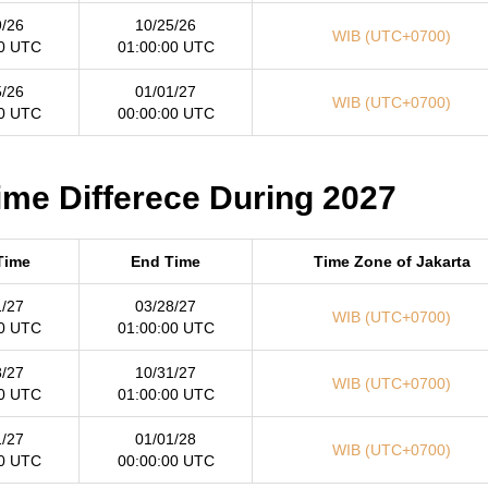
9/26
10/25/26
WIB (UTC+0700)
00 UTC
01:00:00 UTC
5/26
01/01/27
WIB (UTC+0700)
00 UTC
00:00:00 UTC
Time Differece During 2027
 Time
End Time
Time Zone of Jakarta
1/27
03/28/27
WIB (UTC+0700)
00 UTC
01:00:00 UTC
8/27
10/31/27
WIB (UTC+0700)
00 UTC
01:00:00 UTC
1/27
01/01/28
WIB (UTC+0700)
00 UTC
00:00:00 UTC