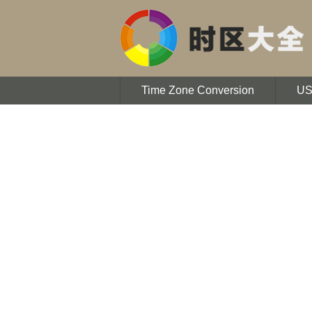
Time Zone Conversion
U