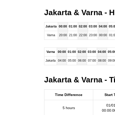
Jakarta & Varna - 
Jakarta
00:00
01:00
02:00
03:00
04:00
05:
Varna
20:00
21:00
22:00
23:00
00:00
01:
Varna
00:00
01:00
02:00
03:00
04:00
05:0
Jakarta
04:00
05:00
06:00
07:00
08:00
09:0
Jakarta & Varna - 
Time Difference
Start
01/0
5 hours
00:00: