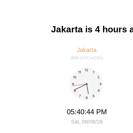
Jakarta is 4 hours 
Jakarta
WIB (UTC+0700)
05:40:44 PM
Sat, 08/08/26