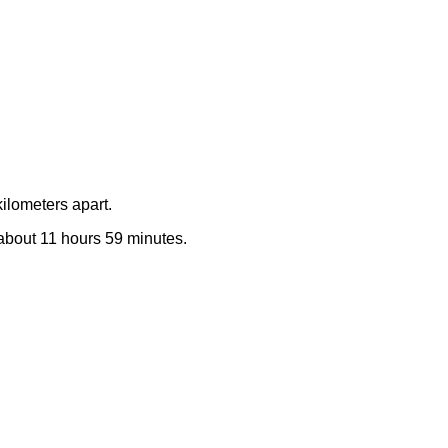
ilometers apart.
e about 11 hours 59 minutes.