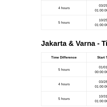
03/2
4 hours
01:00:
10/2
5 hours
01:00:
Jakarta & Varna - 
Time Difference
Start
01/0
5 hours
00:00:
03/2
4 hours
01:00:
10/3
5 hours
01:00: