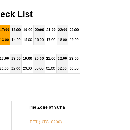
eck List
17:00
18:00
19:00
20:00
21:00
22:00
23:00
13:00
14:00
15:00
16:00
17:00
18:00
19:00
17:00
18:00
19:00
20:00
21:00
22:00
23:00
21:00
22:00
23:00
00:00
01:00
02:00
03:00
Time Zone of Varna
EET (UTC+0200)