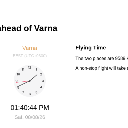
ahead of Varna
Flying Time
Varna
EEST (UTC+0300)
The two places are 9589 k
A non-stop flight will tak
01:40:44 PM
Sat, 08/08/26