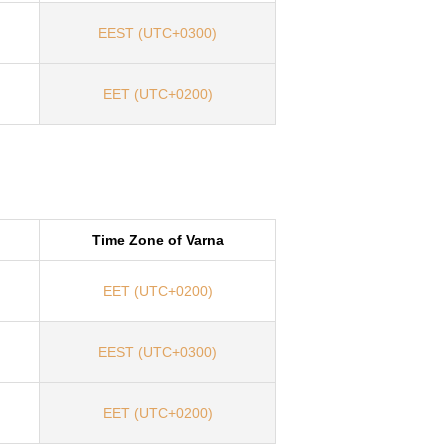
EEST (UTC+0300)
EET (UTC+0200)
Time Zone of Varna
EET (UTC+0200)
EEST (UTC+0300)
EET (UTC+0200)