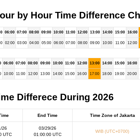
Hour by Hour Time Difference Ch
00
06:00
07:00
08:00
09:00
10:00
11:00
12:00
13:00
14:00
15:00
16:00
00
02:00
03:00
04:00
05:00
06:00
07:00
08:00
09:00
10:00
11:00
12:00
0
06:00
07:00
08:00
09:00
10:00
11:00
12:00
13:00
14:00
15:00
16:00
0
10:00
11:00
12:00
13:00
14:00
15:00
16:00
17:00
18:00
19:00
20:00
Time Differece During 2026
 Time
End Time
Time Zone of Jakarta
1/26
03/29/26
WIB (UTC+0700)
00 UTC
01:00:00 UTC