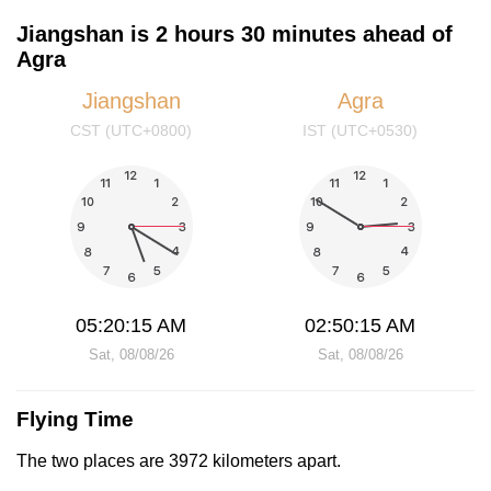
Jiangshan is 2 hours 30 minutes ahead of
Agra
Jiangshan
Agra
CST (UTC+0800)
IST (UTC+0530)
05:20:16 AM
02:50:16 AM
Sat, 08/08/26
Sat, 08/08/26
Flying Time
The two places are 3972 kilometers apart.