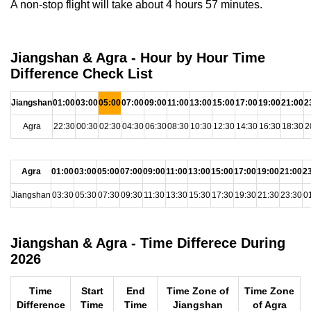
A non-stop flight will take about 4 hours 57 minutes.
Jiangshan & Agra - Hour by Hour Time
Difference Check List
Jiangshan
01:00
03:00
05:00
07:00
09:00
11:00
13:00
15:00
17:00
19:00
21:00
2
Agra
22:30
00:30
02:30
04:30
06:30
08:30
10:30
12:30
14:30
16:30
18:30
2
Agra
01:00
03:00
05:00
07:00
09:00
11:00
13:00
15:00
17:00
19:00
21:00
2
Jiangshan
03:30
05:30
07:30
09:30
11:30
13:30
15:30
17:30
19:30
21:30
23:30
0
Jiangshan & Agra - Time Differece During
2026
Time
Start
End
Time Zone of
Time Zone
Difference
Time
Time
Jiangshan
of Agra