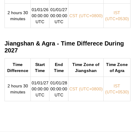
01/01/26
01/01/27
2 hours 30
IST
00:00:00
00:00:00
CST (UTC+0800)
minutes
(UTC+0530)
UTC
UTC
Jiangshan & Agra - Time Differece During
2027
Time
Start
End
Time Zone of
Time Zone
Difference
Time
Time
Jiangshan
of Agra
01/01/27
01/01/28
2 hours 30
IST
00:00:00
00:00:00
CST (UTC+0800)
minutes
(UTC+0530)
UTC
UTC