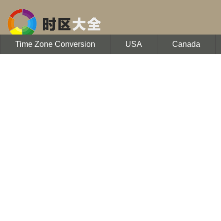
Time Zone Conversion
USA
Canada