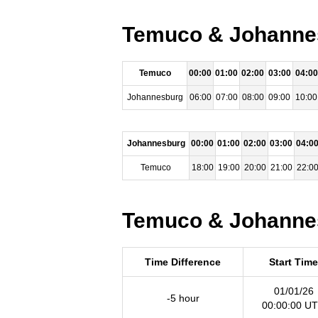
Temuco & Johannes
Temuco
00:00
01:00
02:00
03:00
04:00
Johannesburg
06:00
07:00
08:00
09:00
10:00
Johannesburg
00:00
01:00
02:00
03:00
04:0
Temuco
18:00
19:00
20:00
21:00
22:0
Temuco & Johannes
Time Difference
Start Time
01/01/26
-5 hour
00:00:00 U