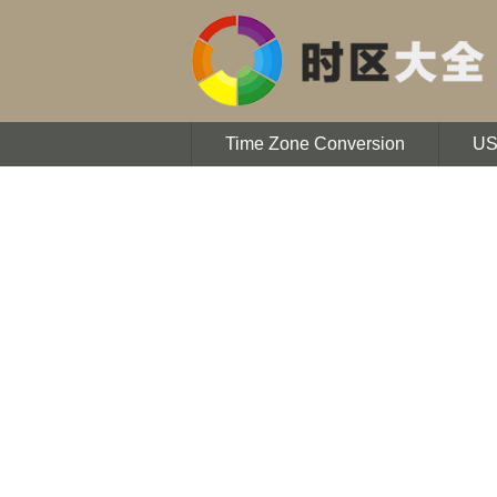
Time Zone Conversion
U