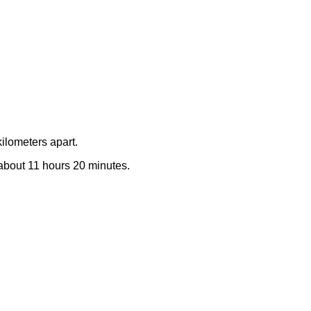
ilometers apart.
e about 11 hours 20 minutes.