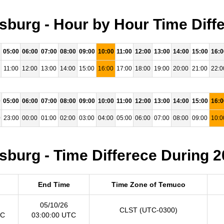
burg - Hour by Hour Time Diffe
05:00
06:00
07:00
08:00
09:00
10:00
11:00
12:00
13:00
14:00
15:00
16:0
11:00
12:00
13:00
14:00
15:00
16:00
17:00
18:00
19:00
20:00
21:00
22:0
0
05:00
06:00
07:00
08:00
09:00
10:00
11:00
12:00
13:00
14:00
15:00
16:0
0
23:00
00:00
01:00
02:00
03:00
04:00
05:00
06:00
07:00
08:00
09:00
10:0
burg - Time Differece During 2
End Time
Time Zone of Temuco
05/10/26
CLST (UTC-0300)
TC
03:00:00 UTC