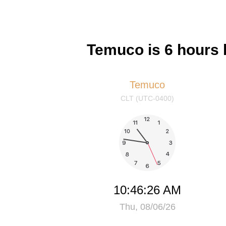
Temuco is 6 hours
Temuco
CLT (UTC-0400)
10:46:27 AM
Thu, 08/06/26