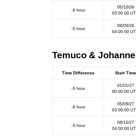
05/10/26
-6 hour
03:00:00 U
08/09/26
-5 hour
04:00:00 U
Temuco & Johannes
Time Difference
Start Time
01/01/27
-5 hour
00:00:00 U
05/09/27
-6 hour
03:00:00 U
08/15/27
-5 hour
04:00:00 U