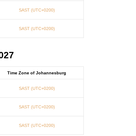
SAST (UTC+0200)
SAST (UTC+0200)
027
Time Zone of Johannesburg
SAST (UTC+0200)
SAST (UTC+0200)
SAST (UTC+0200)