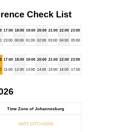
rence Check List
0
17:00
18:00
19:00
20:00
21:00
22:00
23:00
0
23:00
00:00
01:00
02:00
03:00
04:00
05:00
0
17:00
18:00
19:00
20:00
21:00
22:00
23:00
0
11:00
12:00
13:00
14:00
15:00
16:00
17:00
026
Time Zone of Johannesburg
SAST (UTC+0200)