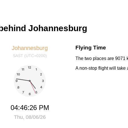
 behind Johannesburg
Flying Time
Johannesburg
SAST (UTC+0200)
The two places are 9071 k
A non-stop flight will tak
04:46:27 PM
Thu, 08/06/26