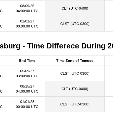
08/09/26
CLT (UTC-0400)
TC
04:00:00 UTC
01/01/27
CLST (UTC-0300)
TC
00:00:00 UTC
burg - Time Differece During 2
End Time
Time Zone of Temuco
05/09/27
CLST (UTC-0300)
TC
03:00:00 UTC
08/15/27
CLT (UTC-0400)
TC
04:00:00 UTC
01/01/28
CLST (UTC-0300)
TC
00:00:00 UTC