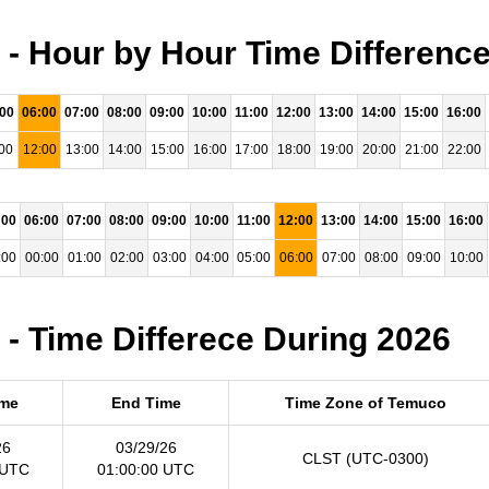
- Hour by Hour Time Difference
:00
06:00
07:00
08:00
09:00
10:00
11:00
12:00
13:00
14:00
15:00
16:00
00
12:00
13:00
14:00
15:00
16:00
17:00
18:00
19:00
20:00
21:00
22:00
:00
06:00
07:00
08:00
09:00
10:00
11:00
12:00
13:00
14:00
15:00
16:00
:00
00:00
01:00
02:00
03:00
04:00
05:00
06:00
07:00
08:00
09:00
10:00
- Time Differece During 2026
ime
End Time
Time Zone of Temuco
26
03/29/26
CLST (UTC-0300)
 UTC
01:00:00 UTC