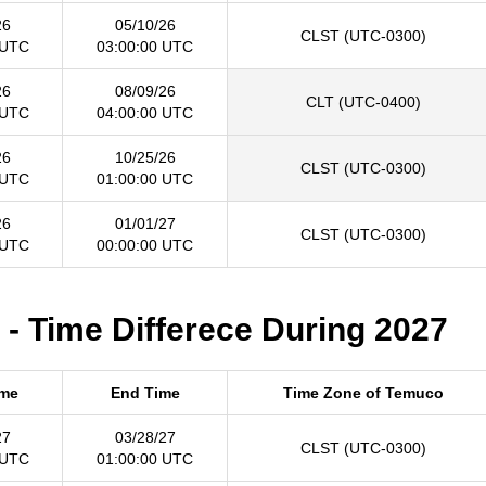
26
05/10/26
CLST (UTC-0300)
 UTC
03:00:00 UTC
26
08/09/26
CLT (UTC-0400)
 UTC
04:00:00 UTC
26
10/25/26
CLST (UTC-0300)
 UTC
01:00:00 UTC
26
01/01/27
CLST (UTC-0300)
 UTC
00:00:00 UTC
- Time Differece During 2027
ime
End Time
Time Zone of Temuco
27
03/28/27
CLST (UTC-0300)
 UTC
01:00:00 UTC