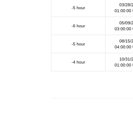
03/28/
-5 hour
01:00:00
05/09/
-6 hour
03:00:00
08/15/
-5 hour
04:00:00
10/31/
-4 hour
01:00:00