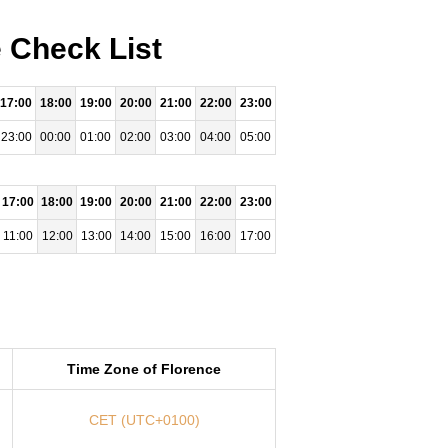
 Check List
17:00
18:00
19:00
20:00
21:00
22:00
23:00
23:00
00:00
01:00
02:00
03:00
04:00
05:00
17:00
18:00
19:00
20:00
21:00
22:00
23:00
11:00
12:00
13:00
14:00
15:00
16:00
17:00
Time Zone of Florence
CET (UTC+0100)