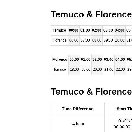
Temuco & Florence 
Temuco
00:00
01:00
02:00
03:00
04:00
05
Florence
06:00
07:00
08:00
09:00
10:00
11:
Florence
00:00
01:00
02:00
03:00
04:00
05
Temuco
18:00
19:00
20:00
21:00
22:00
23
Temuco & Florence 
Time Difference
Start T
01/01/
-4 hour
00:00:00