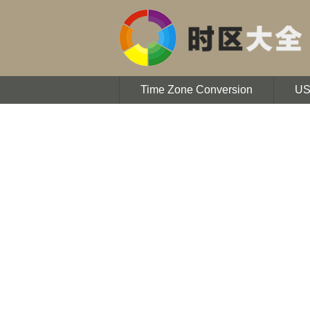
Time Zone Conversion
U