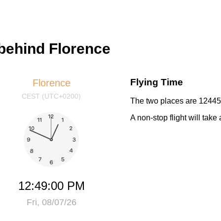
behind Florence
Flying Time
Florence
CEST (UTC+0200)
The two places are 12445 
A non-stop flight will tak
12:49:01 PM
Fri, 08/07/26