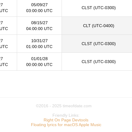
27
05/09/27
CLST (UTC-0300)
 UTC
03:00:00 UTC
27
08/15/27
CLT (UTC-0400)
 UTC
04:00:00 UTC
27
10/31/27
CLST (UTC-0300)
 UTC
01:00:00 UTC
27
01/01/28
CLST (UTC-0300)
 UTC
00:00:00 UTC
©2016 - 2025
timeofdate.com
Friendly Links:
Right On Page Devtools
Floating lyrics for macOS Apple Music