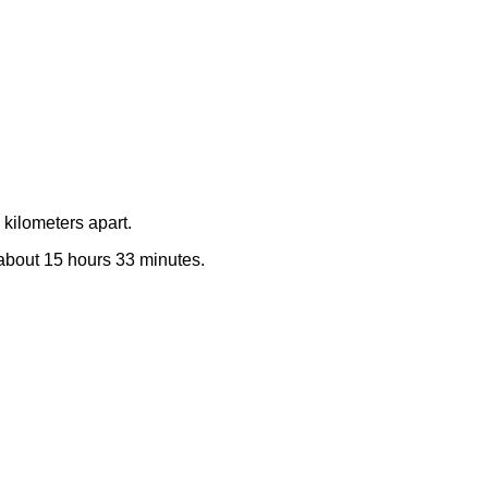
kilometers apart.
e about 15 hours 33 minutes.