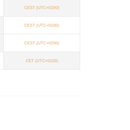
CEST (UTC+0200)
CEST (UTC+0200)
CEST (UTC+0200)
CET (UTC+0100)