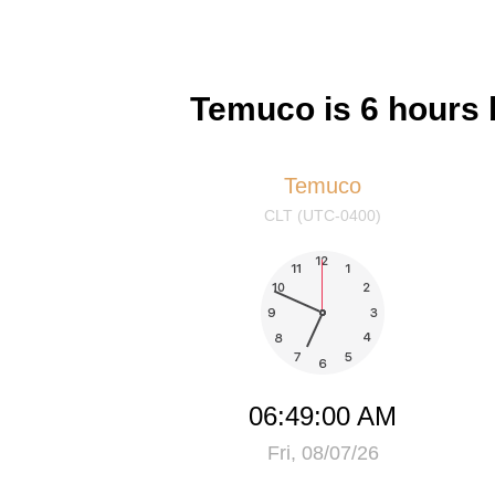
Temuco is 6 hours 
Temuco
CLT (UTC-0400)
06:49:01 AM
Fri, 08/07/26