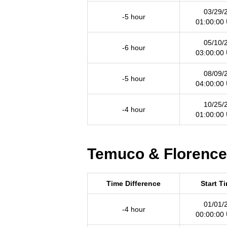
03/29/
-5 hour
01:00:00
05/10/
-6 hour
03:00:00
08/09/
-5 hour
04:00:00
10/25/
-4 hour
01:00:00
Temuco & Florence 
Time Difference
Start T
01/01/
-4 hour
00:00:00