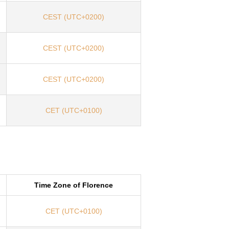
CEST (UTC+0200)
CEST (UTC+0200)
CEST (UTC+0200)
CET (UTC+0100)
Time Zone of Florence
CET (UTC+0100)