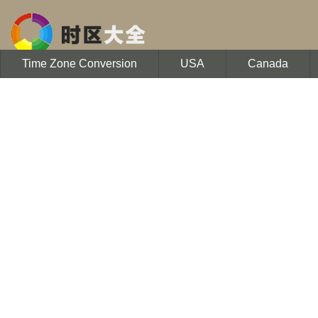
Time Zone Conversion
USA
Canada