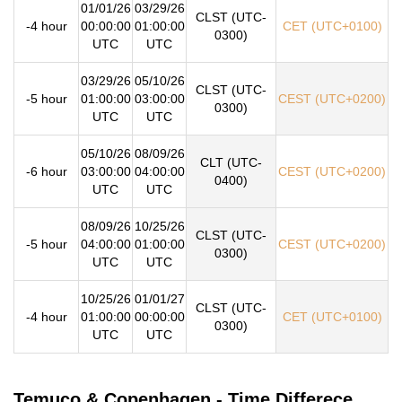
01/01/26
03/29/26
CLST (UTC-
-4 hour
00:00:00
01:00:00
CET (UTC+0100)
0300)
UTC
UTC
03/29/26
05/10/26
CLST (UTC-
-5 hour
01:00:00
03:00:00
CEST (UTC+0200)
0300)
UTC
UTC
05/10/26
08/09/26
CLT (UTC-
-6 hour
03:00:00
04:00:00
CEST (UTC+0200)
0400)
UTC
UTC
08/09/26
10/25/26
CLST (UTC-
-5 hour
04:00:00
01:00:00
CEST (UTC+0200)
0300)
UTC
UTC
10/25/26
01/01/27
CLST (UTC-
-4 hour
01:00:00
00:00:00
CET (UTC+0100)
0300)
UTC
UTC
Temuco & Copenhagen - Time Differece