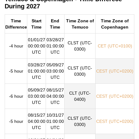
During 2027
Time
Start
End
Time Zone of
Time Zone of
Difference
Time
Time
Temuco
Copenhagen
01/01/27
03/28/27
CLST (UTC-
-4 hour
00:00:00
01:00:00
CET (UTC+0100)
0300)
UTC
UTC
03/28/27
05/09/27
CLST (UTC-
-5 hour
01:00:00
03:00:00
CEST (UTC+0200)
0300)
UTC
UTC
05/09/27
08/15/27
CLT (UTC-
-6 hour
03:00:00
04:00:00
CEST (UTC+0200)
0400)
UTC
UTC
08/15/27
10/31/27
CLST (UTC-
-5 hour
04:00:00
01:00:00
CEST (UTC+0200)
0300)
UTC
UTC