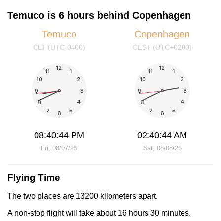
Temuco is 6 hours behind Copenhagen
Temuco
Copenhagen
CLT (UTC-0400)
CEST (UTC+0200)
08:40:44 PM
02:40:44 AM
Fri, 08/07/26
Sat, 08/08/26
Flying Time
The two places are 13200 kilometers apart.
A non-stop flight will take about 16 hours 30 minutes.