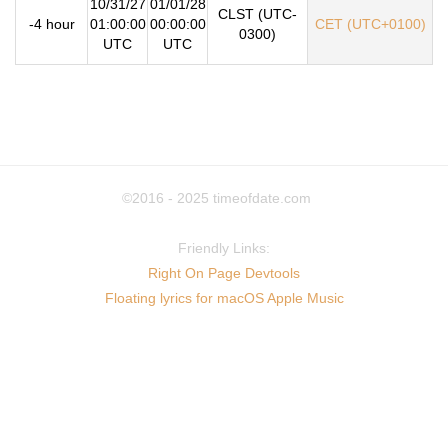
10/31/27
01/01/28
CLST (UTC-
-4 hour
01:00:00
00:00:00
CET (UTC+0100)
0300)
UTC
UTC
©2016 - 2025
timeofdate.com
Friendly Links:
Right On Page Devtools
Floating lyrics for macOS Apple Music