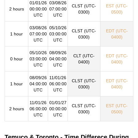
01/01/26
03/08/26
CLST (UTC-
EST (UTC-
2 hours
00:00:00
07:00:00
0300)
0500)
UTC
UTC
03/08/26
05/10/26
CLST (UTC-
EDT (UTC-
1 hour
07:00:00
03:00:00
0300)
0400)
UTC
UTC
05/10/26
08/09/26
CLT (UTC-
EDT (UTC-
0 hour
03:00:00
04:00:00
0400)
0400)
UTC
UTC
08/09/26
11/01/26
CLST (UTC-
EDT (UTC-
1 hour
04:00:00
06:00:00
0300)
0400)
UTC
UTC
11/01/26
01/01/27
CLST (UTC-
EST (UTC-
2 hours
06:00:00
00:00:00
0300)
0500)
UTC
UTC
Temuco & Toronto - Time Differece During