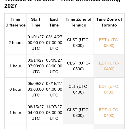
2027
Time
Start
End
Time Zone of
Time Zone of
Difference
Time
Time
Temuco
Toronto
01/01/27
03/14/27
CLST (UTC-
EST (UTC-
2 hours
00:00:00
07:00:00
0300)
0500)
UTC
UTC
03/14/27
05/09/27
CLST (UTC-
EDT (UTC-
1 hour
07:00:00
03:00:00
0300)
0400)
UTC
UTC
05/09/27
08/15/27
CLT (UTC-
EDT (UTC-
0 hour
03:00:00
04:00:00
0400)
0400)
UTC
UTC
08/15/27
11/07/27
CLST (UTC-
EDT (UTC-
1 hour
04:00:00
06:00:00
0300)
0400)
UTC
UTC