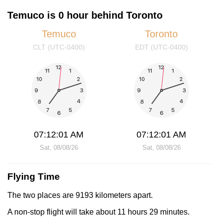
Temuco is 0 hour behind Toronto
Temuco
Toronto
CLT (UTC-0400)
EDT (UTC-0400)
07:12:01 AM
07:12:01 AM
Sat, 08/08/26
Sat, 08/08/26
Flying Time
The two places are 9193 kilometers apart.
A non-stop flight will take about 11 hours 29 minutes.