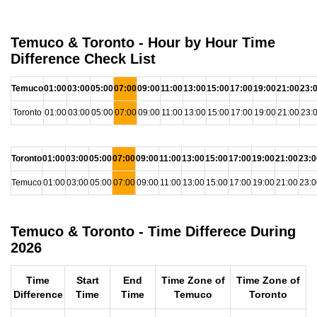
Temuco & Toronto - Hour by Hour Time
Difference Check List
Temuco
01:00
03:00
05:00
07:00
09:00
11:00
13:00
15:00
17:00
19:00
21:00
23:
Toronto
01:00
03:00
05:00
07:00
09:00
11:00
13:00
15:00
17:00
19:00
21:00
23:
Toronto
01:00
03:00
05:00
07:00
09:00
11:00
13:00
15:00
17:00
19:00
21:00
23:0
Temuco
01:00
03:00
05:00
07:00
09:00
11:00
13:00
15:00
17:00
19:00
21:00
23:0
Temuco & Toronto - Time Differece During
2026
Time
Start
End
Time Zone of
Time Zone of
Difference
Time
Time
Temuco
Toronto