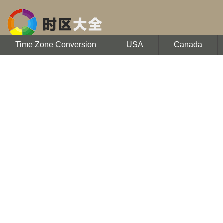
Time Zone Conversion
USA
Canada