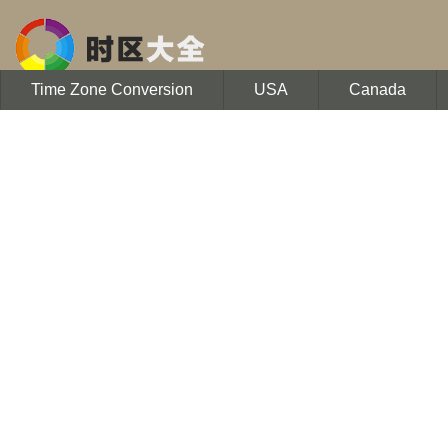
Time Zone Conversion
USA
Canada