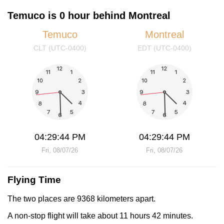
Temuco is 0 hour behind Montreal
Temuco
Montreal
CLT (UTC-0400)
EDT (UTC-0400)
04:29:44 PM
04:29:44 PM
Fri, 08/07/26
Fri, 08/07/26
Flying Time
The two places are 9368 kilometers apart.
A non-stop flight will take about 11 hours 42 minutes.