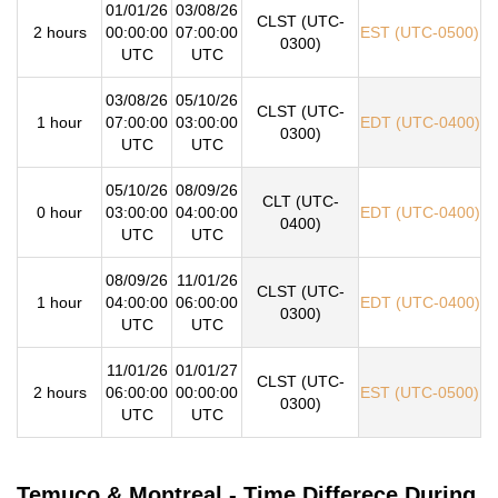
01/01/26
03/08/26
CLST (UTC-
2 hours
00:00:00
07:00:00
EST (UTC-0500)
0300)
UTC
UTC
03/08/26
05/10/26
CLST (UTC-
1 hour
07:00:00
03:00:00
EDT (UTC-0400)
0300)
UTC
UTC
05/10/26
08/09/26
CLT (UTC-
0 hour
03:00:00
04:00:00
EDT (UTC-0400)
0400)
UTC
UTC
08/09/26
11/01/26
CLST (UTC-
1 hour
04:00:00
06:00:00
EDT (UTC-0400)
0300)
UTC
UTC
11/01/26
01/01/27
CLST (UTC-
2 hours
06:00:00
00:00:00
EST (UTC-0500)
0300)
UTC
UTC
Temuco & Montreal - Time Differece During