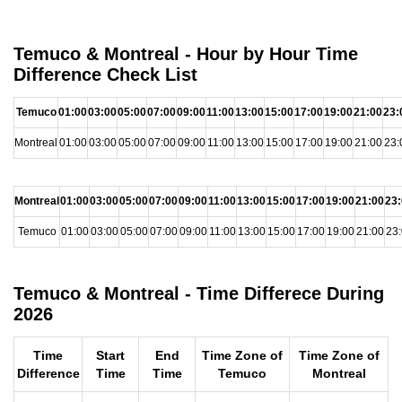
Temuco & Montreal - Hour by Hour Time
Difference Check List
Temuco
01:00
03:00
05:00
07:00
09:00
11:00
13:00
15:00
17:00
19:00
21:00
23:
Montreal
01:00
03:00
05:00
07:00
09:00
11:00
13:00
15:00
17:00
19:00
21:00
23:
Montreal
01:00
03:00
05:00
07:00
09:00
11:00
13:00
15:00
17:00
19:00
21:00
23
Temuco
01:00
03:00
05:00
07:00
09:00
11:00
13:00
15:00
17:00
19:00
21:00
23
Temuco & Montreal - Time Differece During
2026
Time
Start
End
Time Zone of
Time Zone of
Difference
Time
Time
Temuco
Montreal