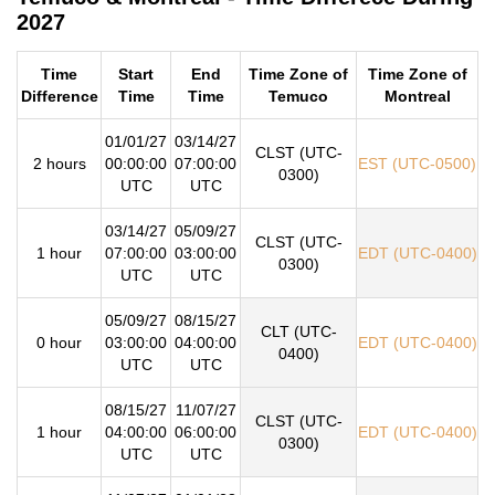
2027
Time
Start
End
Time Zone of
Time Zone of
Difference
Time
Time
Temuco
Montreal
01/01/27
03/14/27
CLST (UTC-
2 hours
00:00:00
07:00:00
EST (UTC-0500)
0300)
UTC
UTC
03/14/27
05/09/27
CLST (UTC-
1 hour
07:00:00
03:00:00
EDT (UTC-0400)
0300)
UTC
UTC
05/09/27
08/15/27
CLT (UTC-
0 hour
03:00:00
04:00:00
EDT (UTC-0400)
0400)
UTC
UTC
08/15/27
11/07/27
CLST (UTC-
1 hour
04:00:00
06:00:00
EDT (UTC-0400)
0300)
UTC
UTC