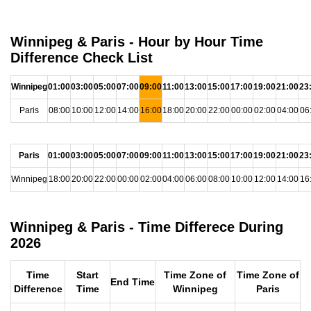
Winnipeg & Paris - Hour by Hour Time
Difference Check List
Winnipeg
01:00
03:00
05:00
07:00
09:00
11:00
13:00
15:00
17:00
19:00
21:00
23
Paris
08:00
10:00
12:00
14:00
16:00
18:00
20:00
22:00
00:00
02:00
04:00
06
Paris
01:00
03:00
05:00
07:00
09:00
11:00
13:00
15:00
17:00
19:00
21:00
23
Winnipeg
18:00
20:00
22:00
00:00
02:00
04:00
06:00
08:00
10:00
12:00
14:00
16
Winnipeg & Paris - Time Differece During
2026
Time
Start
Time Zone of
Time Zone of
End Time
Difference
Time
Winnipeg
Paris