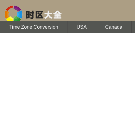
Time Zone Conversion
USA
Canada