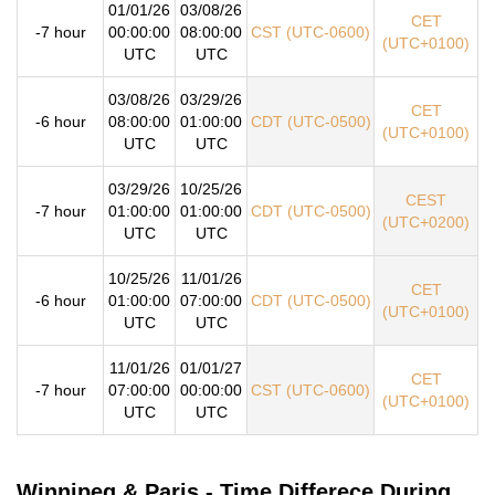
01/01/26
03/08/26
CET
-7 hour
00:00:00
08:00:00
CST (UTC-0600)
(UTC+0100)
UTC
UTC
03/08/26
03/29/26
CET
-6 hour
08:00:00
01:00:00
CDT (UTC-0500)
(UTC+0100)
UTC
UTC
03/29/26
10/25/26
CEST
-7 hour
01:00:00
01:00:00
CDT (UTC-0500)
(UTC+0200)
UTC
UTC
10/25/26
11/01/26
CET
-6 hour
01:00:00
07:00:00
CDT (UTC-0500)
(UTC+0100)
UTC
UTC
11/01/26
01/01/27
CET
-7 hour
07:00:00
00:00:00
CST (UTC-0600)
(UTC+0100)
UTC
UTC
Winnipeg & Paris - Time Differece During