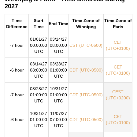
2027
Time
Start
Time Zone of
Time Zone of
End Time
Difference
Time
Winnipeg
Paris
01/01/27
03/14/27
CET
-7 hour
00:00:00
08:00:00
CST (UTC-0600)
(UTC+0100)
UTC
UTC
03/14/27
03/28/27
CET
-6 hour
08:00:00
01:00:00
CDT (UTC-0500)
(UTC+0100)
UTC
UTC
03/28/27
10/31/27
CEST
-7 hour
01:00:00
01:00:00
CDT (UTC-0500)
(UTC+0200)
UTC
UTC
10/31/27
11/07/27
CET
-6 hour
01:00:00
07:00:00
CDT (UTC-0500)
(UTC+0100)
UTC
UTC