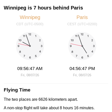
Winnipeg is 7 hours behind Paris
Winnipeg
Paris
CDT (UTC-0500)
CEST (UTC+0200)
09:56:47 AM
04:56:47 PM
Fri, 08/07/26
Fri, 08/07/26
Flying Time
The two places are 6626 kilometers apart.
A non-stop flight will take about 8 hours 16 minutes.