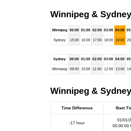
Winnipeg & Sydney 
Winnipeg
00:00
01:00
02:00
03:00
04:00
05
Sydney
15:00
16:00
17:00
18:00
19:00
20
Sydney
00:00
01:00
02:00
03:00
04:00
05
Winnipeg
09:00
10:00
11:00
12:00
13:00
14
Winnipeg & Sydney 
Time Difference
Start T
01/01/
-17 hour
00:00:00