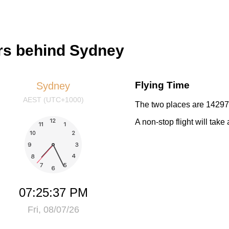
rs behind Sydney
Flying Time
Sydney
AEST (UTC+1000)
The two places are 14297 
A non-stop flight will tak
07:25:37 PM
Fri, 08/07/26