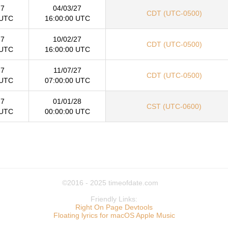
27
04/03/27
CDT (UTC-0500)
 UTC
16:00:00 UTC
27
10/02/27
CDT (UTC-0500)
 UTC
16:00:00 UTC
27
11/07/27
CDT (UTC-0500)
 UTC
07:00:00 UTC
27
01/01/28
CST (UTC-0600)
 UTC
00:00:00 UTC
©2016 - 2025
timeofdate.com
Friendly Links:
Right On Page Devtools
Floating lyrics for macOS Apple Music