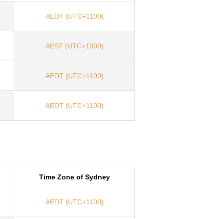
AEDT (UTC+1100)
AEST (UTC+1000)
AEDT (UTC+1100)
AEDT (UTC+1100)
Time Zone of Sydney
AEDT (UTC+1100)