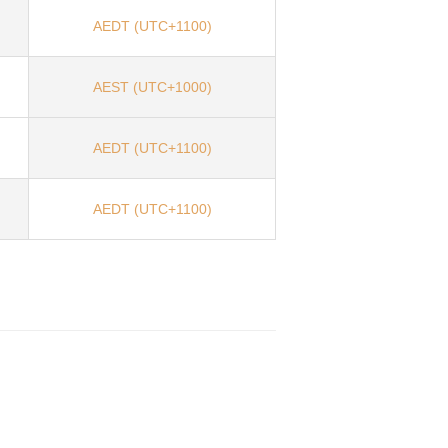
AEDT (UTC+1100)
AEST (UTC+1000)
AEDT (UTC+1100)
AEDT (UTC+1100)