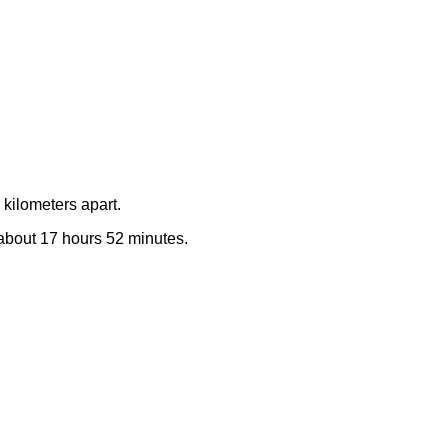
kilometers apart.
e about 17 hours 52 minutes.