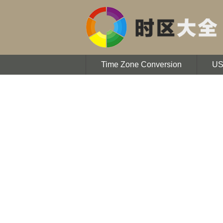
Time Zone Conversion
U