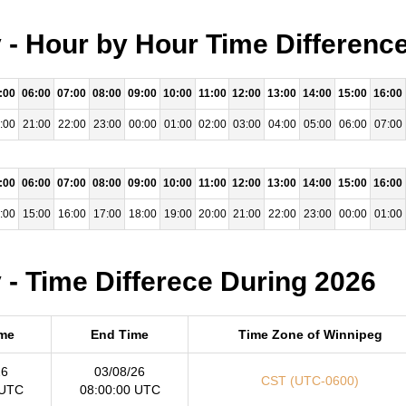
- Hour by Hour Time Difference
:00
06:00
07:00
08:00
09:00
10:00
11:00
12:00
13:00
14:00
15:00
16:00
:00
21:00
22:00
23:00
00:00
01:00
02:00
03:00
04:00
05:00
06:00
07:00
:00
06:00
07:00
08:00
09:00
10:00
11:00
12:00
13:00
14:00
15:00
16:00
:00
15:00
16:00
17:00
18:00
19:00
20:00
21:00
22:00
23:00
00:00
01:00
- Time Differece During 2026
ime
End Time
Time Zone of Winnipeg
26
03/08/26
CST (UTC-0600)
 UTC
08:00:00 UTC