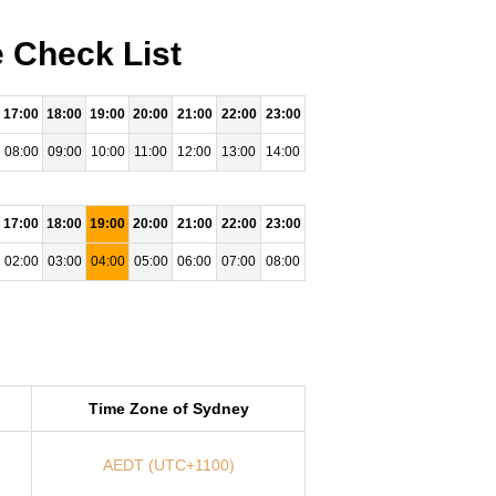
 Check List
17:00
18:00
19:00
20:00
21:00
22:00
23:00
08:00
09:00
10:00
11:00
12:00
13:00
14:00
17:00
18:00
19:00
20:00
21:00
22:00
23:00
02:00
03:00
04:00
05:00
06:00
07:00
08:00
Time Zone of Sydney
AEDT (UTC+1100)