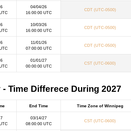
26
04/04/26
CDT (UTC-0500)
 UTC
16:00:00 UTC
26
10/03/26
CDT (UTC-0500)
 UTC
16:00:00 UTC
26
11/01/26
CDT (UTC-0500)
 UTC
07:00:00 UTC
26
01/01/27
CST (UTC-0600)
 UTC
00:00:00 UTC
- Time Differece During 2027
ime
End Time
Time Zone of Winnipeg
27
03/14/27
CST (UTC-0600)
 UTC
08:00:00 UTC