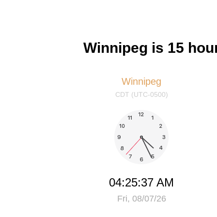
Winnipeg is 15 hou
Winnipeg
CDT (UTC-0500)
04:25:37 AM
Fri, 08/07/26