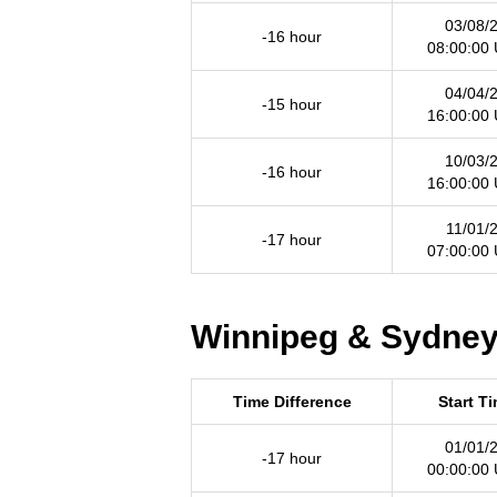
03/08/
-16 hour
08:00:00
04/04/
-15 hour
16:00:00
10/03/
-16 hour
16:00:00
11/01/
-17 hour
07:00:00
Winnipeg & Sydney 
Time Difference
Start T
01/01/
-17 hour
00:00:00