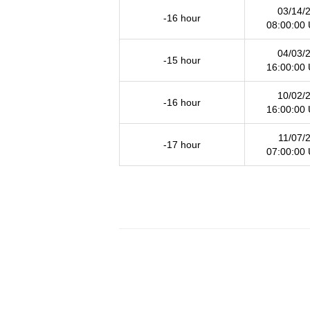
03/14/
-16 hour
08:00:00
04/03/
-15 hour
16:00:00
10/02/
-16 hour
16:00:00
11/07/
-17 hour
07:00:00