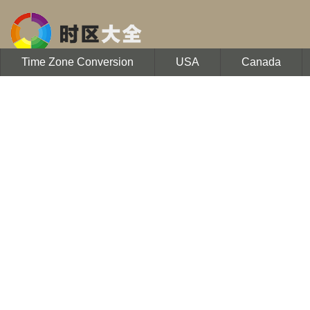
Time Zone Conversion
USA
Canada