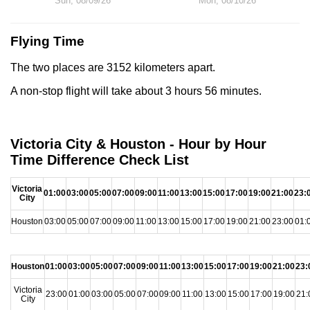
Sun, 08/09/26
Mon, 08/10/26
Flying Time
The two places are 3152 kilometers apart.
A non-stop flight will take about 3 hours 56 minutes.
Victoria City & Houston - Hour by Hour
Time Difference Check List
Victoria
01:00
03:00
05:00
07:00
09:00
11:00
13:00
15:00
17:00
19:00
21:00
23:
City
Houston
03:00
05:00
07:00
09:00
11:00
13:00
15:00
17:00
19:00
21:00
23:00
01:
Houston
01:00
03:00
05:00
07:00
09:00
11:00
13:00
15:00
17:00
19:00
21:00
23:
Victoria
23:00
01:00
03:00
05:00
07:00
09:00
11:00
13:00
15:00
17:00
19:00
21:
City