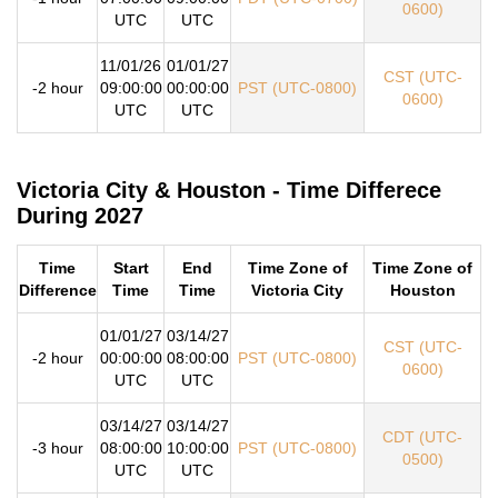
0600)
UTC
UTC
11/01/26
01/01/27
CST (UTC-
-2 hour
09:00:00
00:00:00
PST (UTC-0800)
0600)
UTC
UTC
Victoria City & Houston - Time Differece
During 2027
Time
Start
End
Time Zone of
Time Zone of
Difference
Time
Time
Victoria City
Houston
01/01/27
03/14/27
CST (UTC-
-2 hour
00:00:00
08:00:00
PST (UTC-0800)
0600)
UTC
UTC
03/14/27
03/14/27
CDT (UTC-
-3 hour
08:00:00
10:00:00
PST (UTC-0800)
0500)
UTC
UTC