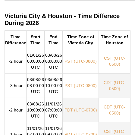
Victoria City & Houston - Time Differece
During 2026
Time
Start
End
Time Zone of
Time Zone of
Difference
Time
Time
Victoria City
Houston
01/01/26
03/08/26
CST (UTC-
-2 hour
00:00:00
08:00:00
PST (UTC-0800)
0600)
UTC
UTC
03/08/26
03/08/26
CDT (UTC-
-3 hour
08:00:00
10:00:00
PST (UTC-0800)
0500)
UTC
UTC
03/08/26
11/01/26
CDT (UTC-
-2 hour
10:00:00
07:00:00
PDT (UTC-0700)
0500)
UTC
UTC
11/01/26
11/01/26
CST (UTC-
-1 hour
07:00:00
09:00:00
PDT (UTC-0700)