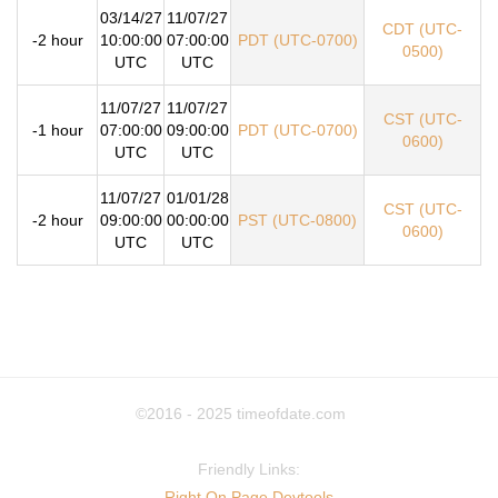
03/14/27
11/07/27
CDT (UTC-
-2 hour
10:00:00
07:00:00
PDT (UTC-0700)
0500)
UTC
UTC
11/07/27
11/07/27
CST (UTC-
-1 hour
07:00:00
09:00:00
PDT (UTC-0700)
0600)
UTC
UTC
11/07/27
01/01/28
CST (UTC-
-2 hour
09:00:00
00:00:00
PST (UTC-0800)
0600)
UTC
UTC
©2016 - 2025
timeofdate.com
Friendly Links:
Right On Page Devtools