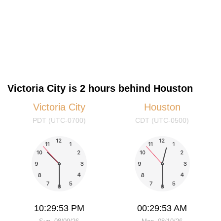
Victoria City is 2 hours behind Houston
Victoria City
Houston
PDT (UTC-0700)
CDT (UTC-0500)
10:29:53 PM
00:29:53 AM