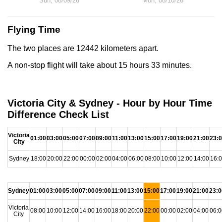
Sun, 08/09/26
Mon, 08/10/26
Flying Time
The two places are 12442 kilometers apart.
A non-stop flight will take about 15 hours 33 minutes.
Victoria City & Sydney - Hour by Hour Time
Difference Check List
Victoria
01:00
03:00
05:00
07:00
09:00
11:00
13:00
15:00
17:00
19:00
21:00
23:
City
Sydney
18:00
20:00
22:00
00:00
02:00
04:00
06:00
08:00
10:00
12:00
14:00
16:
Sydney
01:00
03:00
05:00
07:00
09:00
11:00
13:00
15:00
17:00
19:00
21:00
23:0
Victoria
08:00
10:00
12:00
14:00
16:00
18:00
20:00
22:00
00:00
02:00
04:00
06:0
City