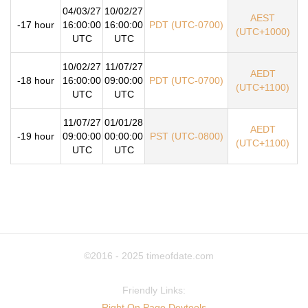
04/03/27
10/02/27
AEST
-17 hour
16:00:00
16:00:00
PDT (UTC-0700)
(UTC+1000)
UTC
UTC
10/02/27
11/07/27
AEDT
-18 hour
16:00:00
09:00:00
PDT (UTC-0700)
(UTC+1100)
UTC
UTC
11/07/27
01/01/28
AEDT
-19 hour
09:00:00
00:00:00
PST (UTC-0800)
(UTC+1100)
UTC
UTC
©2016 - 2025
timeofdate.com
Friendly Links:
Right On Page Devtools