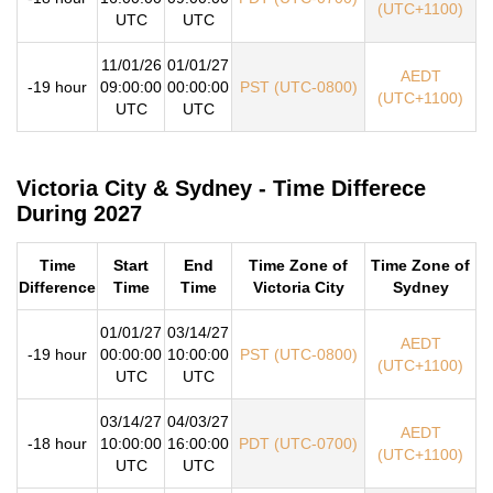
(UTC+1100)
UTC
UTC
11/01/26
01/01/27
AEDT
-19 hour
09:00:00
00:00:00
PST (UTC-0800)
(UTC+1100)
UTC
UTC
Victoria City & Sydney - Time Differece
During 2027
Time
Start
End
Time Zone of
Time Zone of
Difference
Time
Time
Victoria City
Sydney
01/01/27
03/14/27
AEDT
-19 hour
00:00:00
10:00:00
PST (UTC-0800)
(UTC+1100)
UTC
UTC
03/14/27
04/03/27
AEDT
-18 hour
10:00:00
16:00:00
PDT (UTC-0700)
(UTC+1100)
UTC
UTC