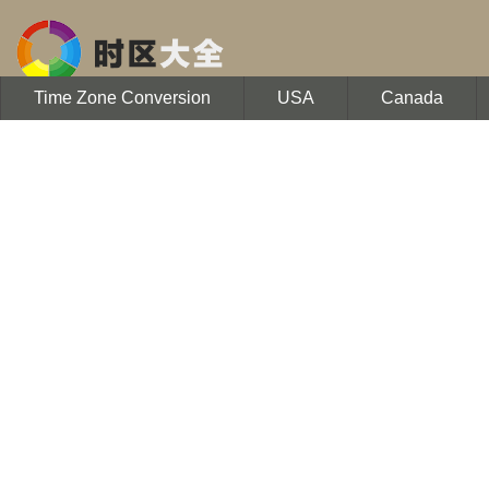
Time Zone Conversion
USA
Canada