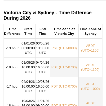
Victoria City & Sydney - Time Differece
During 2026
Time
Start
End
Time Zone of
Time Zone of
Difference
Time
Time
Victoria City
Sydney
01/01/26
03/08/26
AEDT
-19 hour
00:00:00
10:00:00
PST (UTC-0800)
(UTC+1100)
UTC
UTC
03/08/26
04/04/26
AEDT
-18 hour
10:00:00
16:00:00
PDT (UTC-0700)
(UTC+1100)
UTC
UTC
04/04/26
10/03/26
AEST
-17 hour
16:00:00
16:00:00
PDT (UTC-0700)
(UTC+1000)
UTC
UTC
10/03/26
11/01/26
AEDT
-18 hour
16:00:00
09:00:00
PDT (UTC-0700)