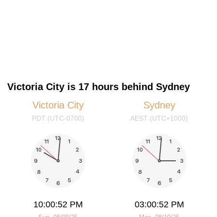
Victoria City is 17 hours behind Sydney
Victoria City
Sydney
PDT (UTC-0700)
AEST (UTC+1000)
10:00:53 PM
03:00:53 PM