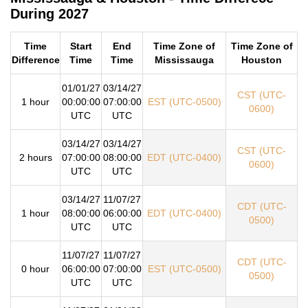
During 2027
Time
Start
End
Time Zone of
Time Zone of
Difference
Time
Time
Mississauga
Houston
01/01/27
03/14/27
CST (UTC-
1 hour
00:00:00
07:00:00
EST (UTC-0500)
0600)
UTC
UTC
03/14/27
03/14/27
CST (UTC-
2 hours
07:00:00
08:00:00
EDT (UTC-0400)
0600)
UTC
UTC
03/14/27
11/07/27
CDT (UTC-
1 hour
08:00:00
06:00:00
EDT (UTC-0400)
0500)
UTC
UTC
11/07/27
11/07/27
CDT (UTC-
0 hour
06:00:00
07:00:00
EST (UTC-0500)
0500)
UTC
UTC