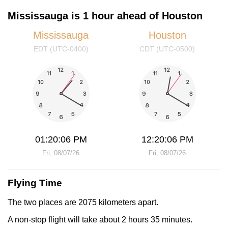
Mississauga is 1 hour ahead of Houston
Mississauga
Houston
EDT (UTC-0400)
CDT (UTC-0500)
01:20:06 PM
12:20:06 PM
Fri, 08/07/26
Fri, 08/07/26
Flying Time
The two places are 2075 kilometers apart.
A non-stop flight will take about 2 hours 35 minutes.