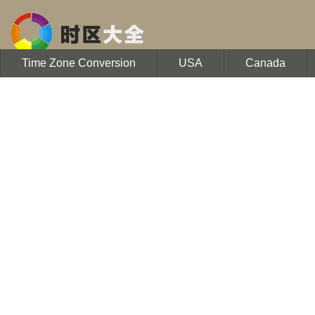
Time Zone Conversion
USA
Canada