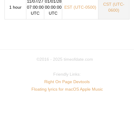
11/07/27
01/01/28
CST (UTC-
1 hour
07:00:00
00:00:00
EST (UTC-0500)
0600)
UTC
UTC
©2016 - 2025
timeofdate.com
Friendly Links:
Right On Page Devtools
Floating lyrics for macOS Apple Music