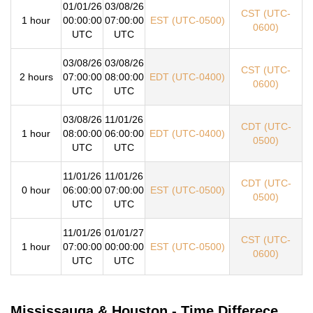
01/01/26
03/08/26
CST (UTC-
1 hour
00:00:00
07:00:00
EST (UTC-0500)
0600)
UTC
UTC
03/08/26
03/08/26
CST (UTC-
2 hours
07:00:00
08:00:00
EDT (UTC-0400)
0600)
UTC
UTC
03/08/26
11/01/26
CDT (UTC-
1 hour
08:00:00
06:00:00
EDT (UTC-0400)
0500)
UTC
UTC
11/01/26
11/01/26
CDT (UTC-
0 hour
06:00:00
07:00:00
EST (UTC-0500)
0500)
UTC
UTC
11/01/26
01/01/27
CST (UTC-
1 hour
07:00:00
00:00:00
EST (UTC-0500)
0600)
UTC
UTC
Mississauga & Houston - Time Differece