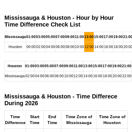
Mississauga & Houston - Hour by Hour
Time Difference Check List
Mississauga
01:00
03:00
05:00
07:00
09:00
11:00
13:00
15:00
17:00
19:00
21:0
Houston
00:00
02:00
04:00
06:00
08:00
10:00
12:00
14:00
16:00
18:00
20:0
Houston
01:00
03:00
05:00
07:00
09:00
11:00
13:00
15:00
17:00
19:00
21:00
Mississauga
02:00
04:00
06:00
08:00
10:00
12:00
14:00
16:00
18:00
20:00
22:00
Mississauga & Houston - Time Differece
During 2026
Time
Start
End
Time Zone of
Time Zone of
Difference
Time
Time
Mississauga
Houston