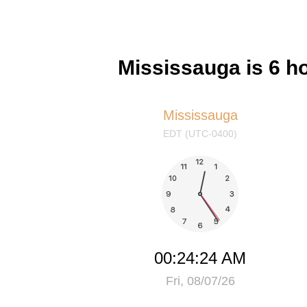
Mississauga is 6 h
Mississauga
EDT (UTC-0400)
00:24:24 AM
Fri, 08/07/26