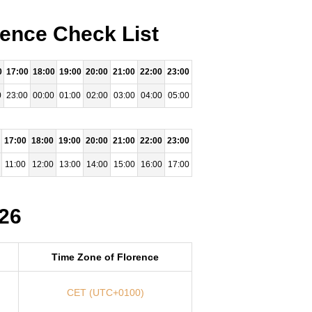
rence Check List
0
17:00
18:00
19:00
20:00
21:00
22:00
23:00
0
23:00
00:00
01:00
02:00
03:00
04:00
05:00
17:00
18:00
19:00
20:00
21:00
22:00
23:00
11:00
12:00
13:00
14:00
15:00
16:00
17:00
026
Time Zone of Florence
CET (UTC+0100)