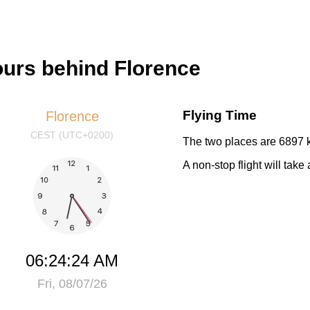
ours behind Florence
Flying Time
Florence
CEST (UTC+0200)
The two places are 6897 k
A non-stop flight will tak
06:24:24 AM
Fri, 08/07/26