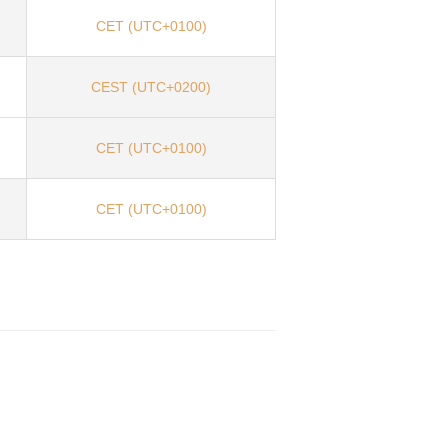
CET (UTC+0100)
CEST (UTC+0200)
CET (UTC+0100)
CET (UTC+0100)