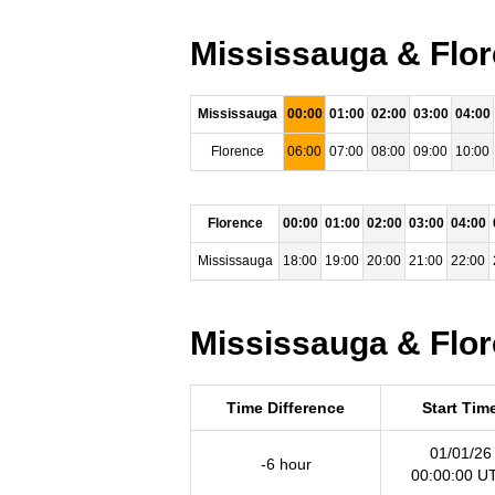
Mississauga & Flor
Mississauga
00:00
01:00
02:00
03:00
04:00
Florence
06:00
07:00
08:00
09:00
10:00
Florence
00:00
01:00
02:00
03:00
04:00
Mississauga
18:00
19:00
20:00
21:00
22:00
Mississauga & Flor
Time Difference
Start Tim
01/01/26
-6 hour
00:00:00 U