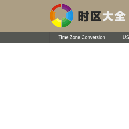
Time Zone Conversion
U