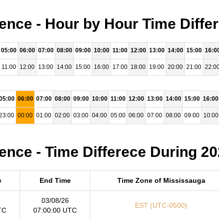
ence - Hour by Hour Time Diffe
05:00
06:00
07:00
08:00
09:00
10:00
11:00
12:00
13:00
14:00
15:00
16:0
11:00
12:00
13:00
14:00
15:00
16:00
17:00
18:00
19:00
20:00
21:00
22:0
05:00
06:00
07:00
08:00
09:00
10:00
11:00
12:00
13:00
14:00
15:00
16:00
23:00
00:00
01:00
02:00
03:00
04:00
05:00
06:00
07:00
08:00
09:00
10:00
ence - Time Differece During 2
e
End Time
Time Zone of Mississauga
03/08/26
EST (UTC-0500)
TC
07:00:00 UTC