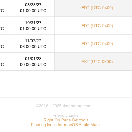
03/28/27
EDT (UTC-0400)
TC
01:00:00 UTC
10/31/27
EDT (UTC-0400)
TC
01:00:00 UTC
11/07/27
EDT (UTC-0400)
TC
06:00:00 UTC
01/01/28
EST (UTC-0500)
TC
00:00:00 UTC
©2016 - 2025
timeofdate.com
Friendly Links:
Right On Page Devtools
Floating lyrics for macOS Apple Music