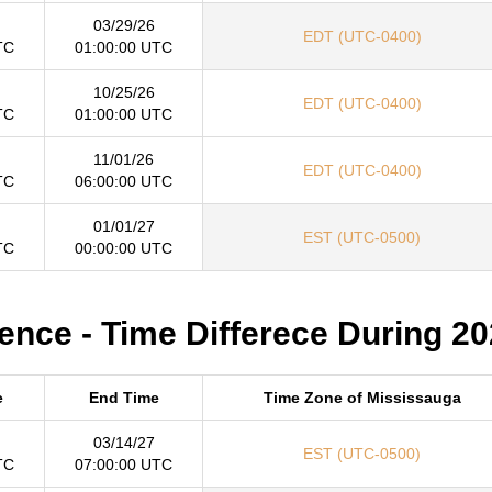
03/29/26
EDT (UTC-0400)
TC
01:00:00 UTC
10/25/26
EDT (UTC-0400)
TC
01:00:00 UTC
11/01/26
EDT (UTC-0400)
TC
06:00:00 UTC
01/01/27
EST (UTC-0500)
TC
00:00:00 UTC
ence - Time Differece During 2
e
End Time
Time Zone of Mississauga
03/14/27
EST (UTC-0500)
TC
07:00:00 UTC