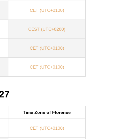
CET (UTC+0100)
CEST (UTC+0200)
CET (UTC+0100)
CET (UTC+0100)
027
Time Zone of Florence
CET (UTC+0100)