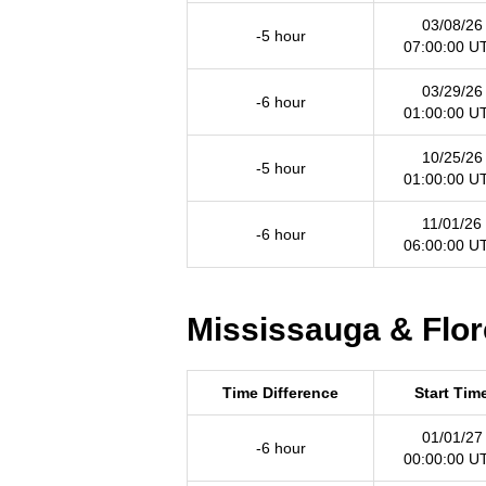
03/08/26
-5 hour
07:00:00 U
03/29/26
-6 hour
01:00:00 U
10/25/26
-5 hour
01:00:00 U
11/01/26
-6 hour
06:00:00 U
Mississauga & Flor
Time Difference
Start Tim
01/01/27
-6 hour
00:00:00 U