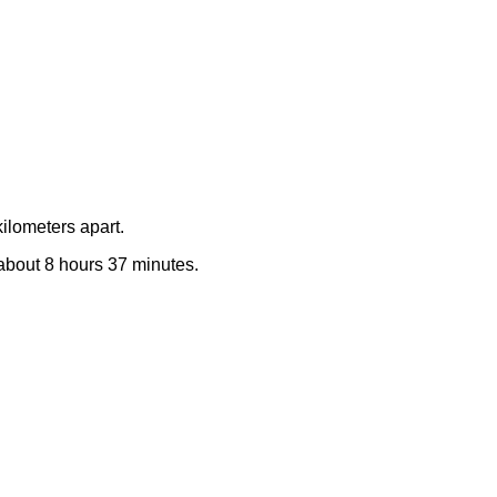
ilometers apart.
e about 8 hours 37 minutes.