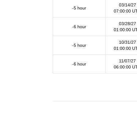
03/14/27
-5 hour
07:00:00 U
03/28/27
-6 hour
01:00:00 U
10/31/27
-5 hour
01:00:00 U
11/07/27
-6 hour
06:00:00 U