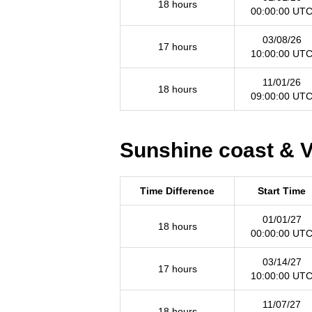
18 hours
00:00:00 UT
03/08/26
17 hours
10:00:00 UT
11/01/26
18 hours
09:00:00 UT
Sunshine coast & V
Time Difference
Start Time
01/01/27
18 hours
00:00:00 UT
03/14/27
17 hours
10:00:00 UT
11/07/27
18 hours