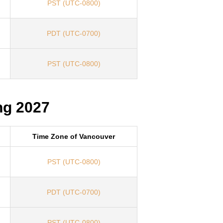
PST (UTC-0800)
PDT (UTC-0700)
PST (UTC-0800)
ng 2027
Time Zone of Vancouver
PST (UTC-0800)
PDT (UTC-0700)
PST (UTC-0800)