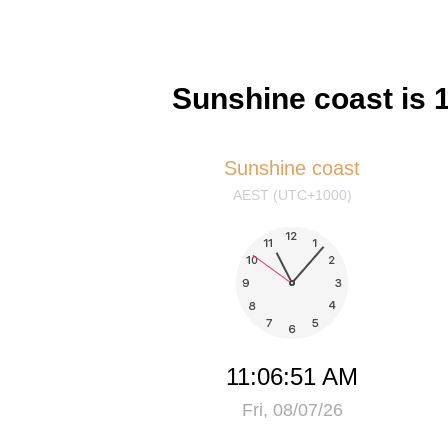
Sunshine coast is 
Sunshine coast
AEST (UTC+1000)
11:06:51 AM
Fri, 08/07/26