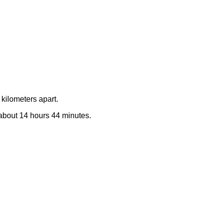
kilometers apart.
e about 14 hours 44 minutes.