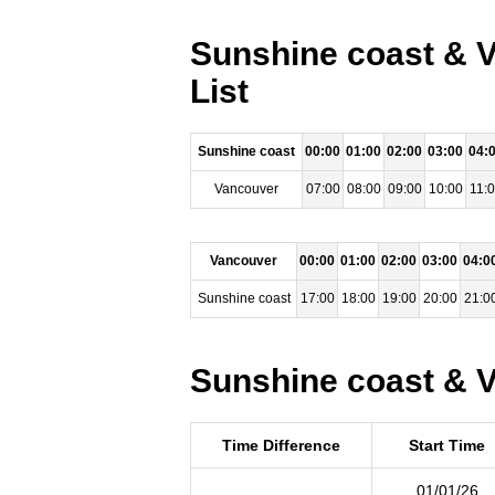
Sunshine coast & V
List
Sunshine coast
00:00
01:00
02:00
03:00
04:
Vancouver
07:00
08:00
09:00
10:00
11:
Vancouver
00:00
01:00
02:00
03:00
04:0
Sunshine coast
17:00
18:00
19:00
20:00
21:0
Sunshine coast & V
Time Difference
Start Time
01/01/26