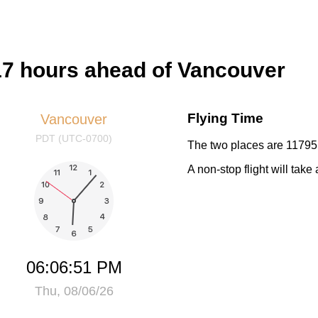
17 hours ahead of Vancouver
Flying Time
Vancouver
PDT (UTC-0700)
The two places are 11795 
A non-stop flight will tak
06:06:51 PM
Thu, 08/06/26