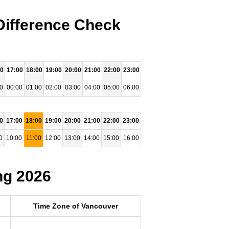
Difference Check
00
17:00
18:00
19:00
20:00
21:00
22:00
23:00
0
00:00
01:00
02:00
03:00
04:00
05:00
06:00
0
17:00
18:00
19:00
20:00
21:00
22:00
23:00
0
10:00
11:00
12:00
13:00
14:00
15:00
16:00
ng 2026
Time Zone of Vancouver