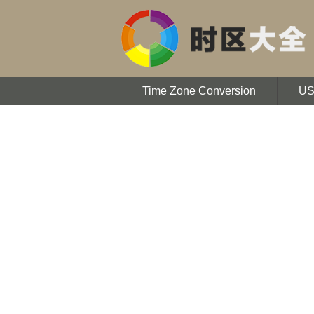
Time Zone Conversion
U