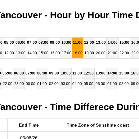
ancouver - Hour by Hour Time 
00
05:00
06:00
07:00
08:00
09:00
10:00
11:00
12:00
13:00
14:00
15:00
16:
00
12:00
13:00
14:00
15:00
16:00
17:00
18:00
19:00
20:00
21:00
22:00
23:0
0
05:00
06:00
07:00
08:00
09:00
10:00
11:00
12:00
13:00
14:00
15:00
16:0
0
22:00
23:00
00:00
01:00
02:00
03:00
04:00
05:00
06:00
07:00
08:00
09:0
ancouver - Time Differece Duri
End Time
Time Zone of Sunshine coast
03/08/26