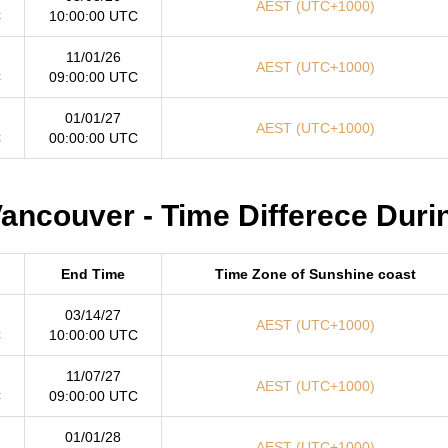
AEST (UTC+1000)
C
10:00:00 UTC
11/01/26
AEST (UTC+1000)
C
09:00:00 UTC
01/01/27
AEST (UTC+1000)
C
00:00:00 UTC
ancouver - Time Differece Duri
End Time
Time Zone of Sunshine coast
03/14/27
AEST (UTC+1000)
C
10:00:00 UTC
11/07/27
AEST (UTC+1000)
C
09:00:00 UTC
01/01/28
AEST (UTC+1000)