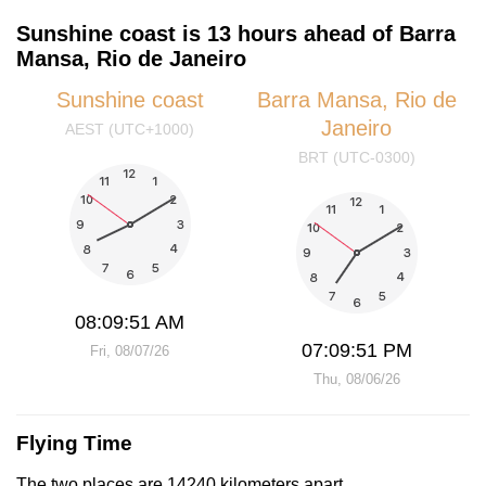
Sunshine coast is 13 hours ahead of Barra
Mansa, Rio de Janeiro
Sunshine coast
Barra Mansa, Rio de
Janeiro
AEST (UTC+1000)
BRT (UTC-0300)
08:09:51 AM
07:09:51 PM
Fri, 08/07/26
Thu, 08/06/26
Flying Time
The two places are 14240 kilometers apart.