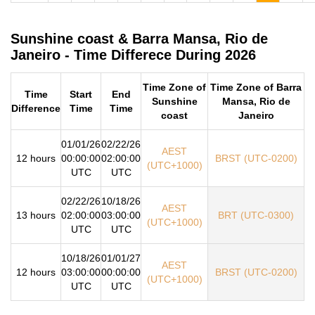
Sunshine coast & Barra Mansa, Rio de
Janeiro - Time Differece During 2026
Time Zone of
Time Zone of Barra
Time
Start
End
Sunshine
Mansa, Rio de
Difference
Time
Time
coast
Janeiro
01/01/26
02/22/26
AEST
12 hours
00:00:00
02:00:00
BRST (UTC-0200)
(UTC+1000)
UTC
UTC
02/22/26
10/18/26
AEST
13 hours
02:00:00
03:00:00
BRT (UTC-0300)
(UTC+1000)
UTC
UTC
10/18/26
01/01/27
AEST
12 hours
03:00:00
00:00:00
BRST (UTC-0200)
(UTC+1000)
UTC
UTC