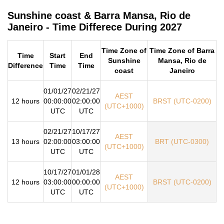
Sunshine coast & Barra Mansa, Rio de
Janeiro - Time Differece During 2027
Time Zone of
Time Zone of Barra
Time
Start
End
Sunshine
Mansa, Rio de
Difference
Time
Time
coast
Janeiro
01/01/27
02/21/27
AEST
12 hours
00:00:00
02:00:00
BRST (UTC-0200)
(UTC+1000)
UTC
UTC
02/21/27
10/17/27
AEST
13 hours
02:00:00
03:00:00
BRT (UTC-0300)
(UTC+1000)
UTC
UTC
10/17/27
01/01/28
AEST
12 hours
03:00:00
00:00:00
BRST (UTC-0200)
(UTC+1000)
UTC
UTC