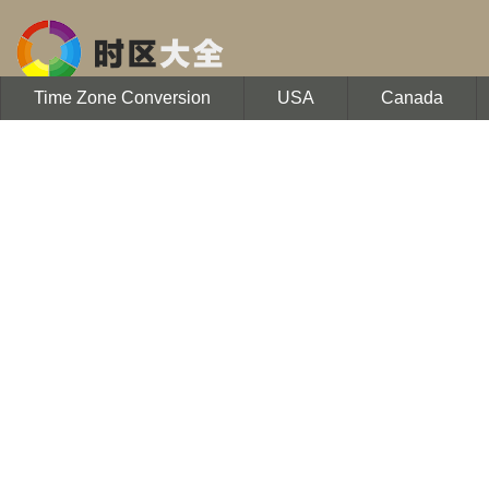
Time Zone Conversion
USA
Canada