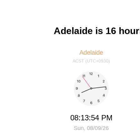
Adelaide is 16 hou
Adelaide
ACST (UTC+0930)
08:13:55 PM
Sun, 08/09/26