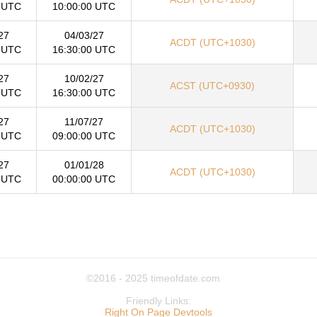
 UTC
10:00:00 UTC
27
04/03/27
ACDT (UTC+1030)
 UTC
16:30:00 UTC
27
10/02/27
ACST (UTC+0930)
 UTC
16:30:00 UTC
27
11/07/27
ACDT (UTC+1030)
 UTC
09:00:00 UTC
27
01/01/28
ACDT (UTC+1030)
 UTC
00:00:00 UTC
©2016 - 2025
timeofdate.com
Friendly Links:
Right On Page Devtools