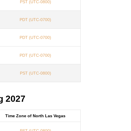
PST (UTC-0800)
PDT (UTC-0700)
PDT (UTC-0700)
PDT (UTC-0700)
PST (UTC-0800)
g 2027
Time Zone of North Las Vegas
PST (UTC-0800)