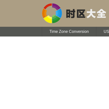
Time Zone Conversion
U