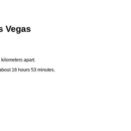
as Vegas
kilometers apart.
e about 16 hours 53 minutes.