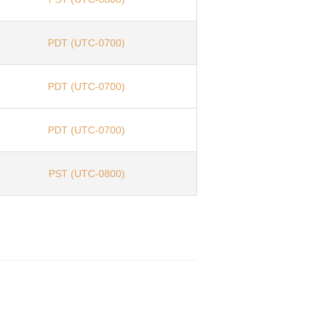
PDT (UTC-0700)
PDT (UTC-0700)
PDT (UTC-0700)
PST (UTC-0800)