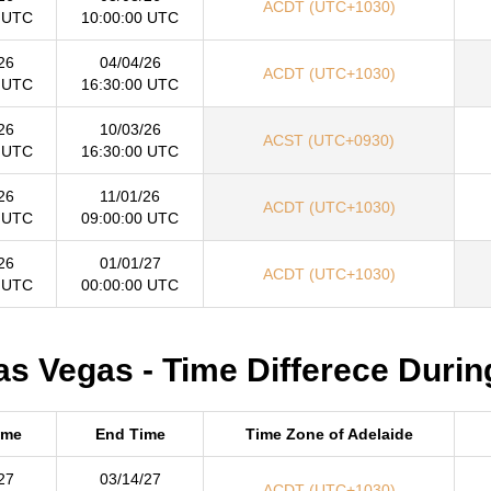
ACDT (UTC+1030)
 UTC
10:00:00 UTC
26
04/04/26
ACDT (UTC+1030)
 UTC
16:30:00 UTC
26
10/03/26
ACST (UTC+0930)
 UTC
16:30:00 UTC
26
11/01/26
ACDT (UTC+1030)
 UTC
09:00:00 UTC
26
01/01/27
ACDT (UTC+1030)
 UTC
00:00:00 UTC
as Vegas - Time Differece Durin
ime
End Time
Time Zone of Adelaide
27
03/14/27
ACDT (UTC+1030)