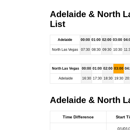
Adelaide & North L
List
Adelaide
00:00
01:00
02:00
03:00
04:
North Las Vegas
07:30
08:30
09:30
10:30
11:
North Las Vegas
00:00
01:00
02:00
03:00
04
Adelaide
16:30
17:30
18:30
19:30
20
Adelaide & North L
Time Difference
Start T
01/01/