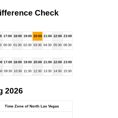
ifference Check
00
17:00
18:00
19:00
20:00
21:00
22:00
23:00
0
00:30
01:30
02:30
03:30
04:30
05:30
06:30
00
17:00
18:00
19:00
20:00
21:00
22:00
23:00
30
09:30
10:30
11:30
12:30
13:30
14:30
15:30
g 2026
Time Zone of North Las Vegas