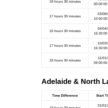
18 hours 30 minutes
00:00:00
03/08/
17 hours 30 minutes
10:00:00
04/04/
16 hours 30 minutes
16:30:00
10/03/
17 hours 30 minutes
16:30:00
11/01/
18 hours 30 minutes
09:00:00
Adelaide & North L
Time Difference
Start T
01/01/
18 hours 30 minutes