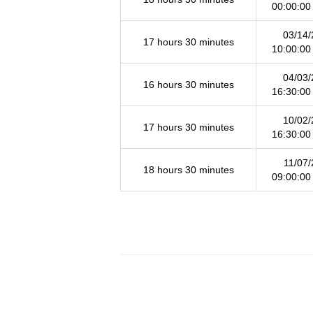
00:00:00
03/14/
17 hours 30 minutes
10:00:00
04/03/
16 hours 30 minutes
16:30:00
10/02/
17 hours 30 minutes
16:30:00
11/07/
18 hours 30 minutes
09:00:00