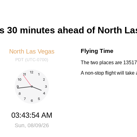
rs 30 minutes ahead of North L
Flying Time
North Las Vegas
PDT (UTC-0700)
The two places are 13517 
A non-stop flight will tak
03:43:55 AM
Sun, 08/09/26