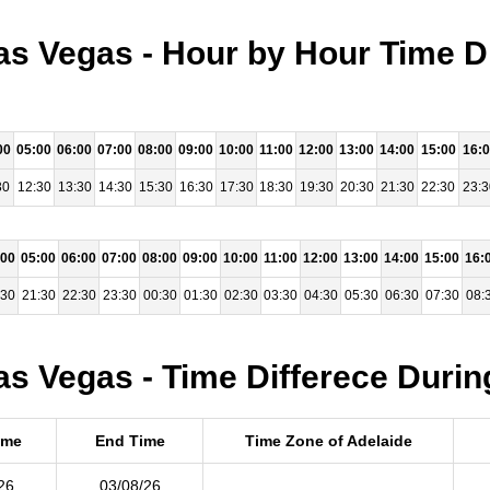
as Vegas - Hour by Hour Time D
00
05:00
06:00
07:00
08:00
09:00
10:00
11:00
12:00
13:00
14:00
15:00
16:
30
12:30
13:30
14:30
15:30
16:30
17:30
18:30
19:30
20:30
21:30
22:30
23:3
:00
05:00
06:00
07:00
08:00
09:00
10:00
11:00
12:00
13:00
14:00
15:00
16:
:30
21:30
22:30
23:30
00:30
01:30
02:30
03:30
04:30
05:30
06:30
07:30
08:
as Vegas - Time Differece Durin
ime
End Time
Time Zone of Adelaide
26
03/08/26