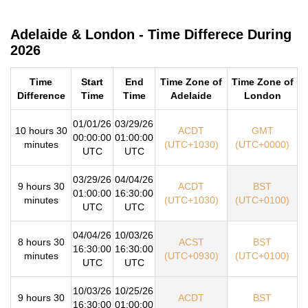
Adelaide & London - Time Differece During
2026
Time
Start
End
Time Zone of
Time Zone of
Difference
Time
Time
Adelaide
London
01/01/26
03/29/26
10 hours 30
ACDT
GMT
00:00:00
01:00:00
minutes
(UTC+1030)
(UTC+0000)
UTC
UTC
03/29/26
04/04/26
9 hours 30
ACDT
BST
01:00:00
16:30:00
minutes
(UTC+1030)
(UTC+0100)
UTC
UTC
04/04/26
10/03/26
8 hours 30
ACST
BST
16:30:00
16:30:00
minutes
(UTC+0930)
(UTC+0100)
UTC
UTC
10/03/26
10/25/26
9 hours 30
ACDT
BST
16:30:00
01:00:00