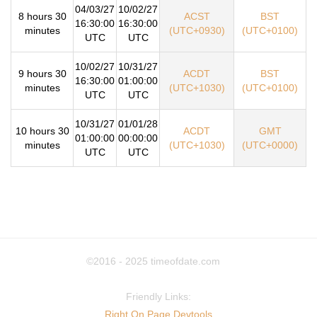
04/03/27
10/02/27
8 hours 30
ACST
BST
16:30:00
16:30:00
minutes
(UTC+0930)
(UTC+0100)
UTC
UTC
10/02/27
10/31/27
9 hours 30
ACDT
BST
16:30:00
01:00:00
minutes
(UTC+1030)
(UTC+0100)
UTC
UTC
10/31/27
01/01/28
10 hours 30
ACDT
GMT
01:00:00
00:00:00
minutes
(UTC+1030)
(UTC+0000)
UTC
UTC
©2016 - 2025
timeofdate.com
Friendly Links:
Right On Page Devtools