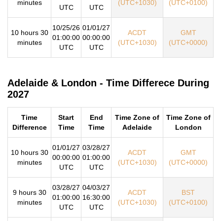
minutes
(UTC+1030)
(UTC+0100)
UTC
UTC
10/25/26
01/01/27
10 hours 30
ACDT
GMT
01:00:00
00:00:00
minutes
(UTC+1030)
(UTC+0000)
UTC
UTC
Adelaide & London - Time Differece During
2027
Time
Start
End
Time Zone of
Time Zone of
Difference
Time
Time
Adelaide
London
01/01/27
03/28/27
10 hours 30
ACDT
GMT
00:00:00
01:00:00
minutes
(UTC+1030)
(UTC+0000)
UTC
UTC
03/28/27
04/03/27
9 hours 30
ACDT
BST
01:00:00
16:30:00
minutes
(UTC+1030)
(UTC+0100)
UTC
UTC