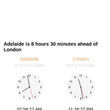
Adelaide is 8 hours 30 minutes ahead of
London
Adelaide
London
ACST (UTC+0930)
BST (UTC+0100)
07:58:28 AM
11:28:28 PM