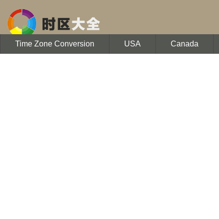
Time Zone Conversion
USA
Canada