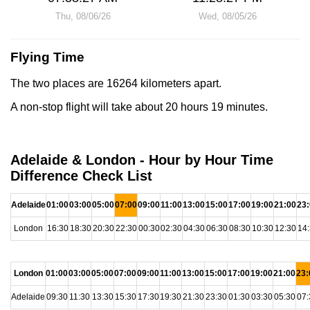
Thu, 08/06/26
Wed, 08/05/26
Flying Time
The two places are 16264 kilometers apart.
A non-stop flight will take about 20 hours 19 minutes.
Adelaide & London - Hour by Hour Time
Difference Check List
Adelaide
01:00
03:00
05:00
07:00
09:00
11:00
13:00
15:00
17:00
19:00
21:00
23
London
16:30
18:30
20:30
22:30
00:30
02:30
04:30
06:30
08:30
10:30
12:30
14
London
01:00
03:00
05:00
07:00
09:00
11:00
13:00
15:00
17:00
19:00
21:00
23:
Adelaide
09:30
11:30
13:30
15:30
17:30
19:30
21:30
23:30
01:30
03:30
05:30
07: