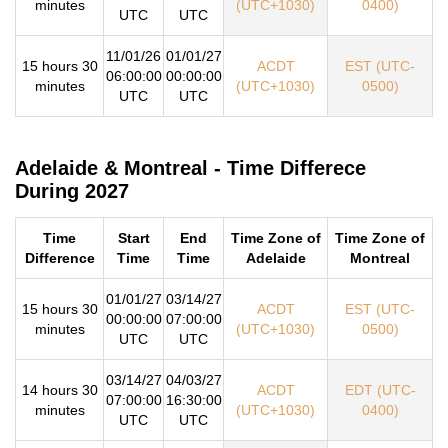
minutes
(UTC+1030)
0400)
UTC
UTC
11/01/26
01/01/27
15 hours 30
ACDT
EST (UTC-
06:00:00
00:00:00
minutes
(UTC+1030)
0500)
UTC
UTC
Adelaide & Montreal - Time Differece
During 2027
Time
Start
End
Time Zone of
Time Zone of
Difference
Time
Time
Adelaide
Montreal
01/01/27
03/14/27
15 hours 30
ACDT
EST (UTC-
00:00:00
07:00:00
minutes
(UTC+1030)
0500)
UTC
UTC
03/14/27
04/03/27
14 hours 30
ACDT
EDT (UTC-
07:00:00
16:30:00
minutes
(UTC+1030)
0400)
UTC
UTC