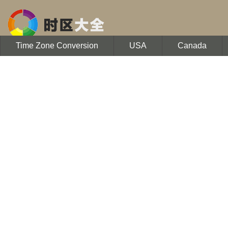
Time Zone Conversion
USA
Canada