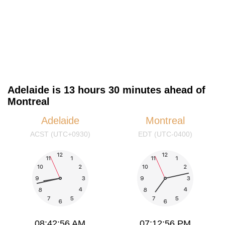
Adelaide is 13 hours 30 minutes ahead of
Montreal
Adelaide
Montreal
ACST (UTC+0930)
EDT (UTC-0400)
08:42:56 AM
07:12:56 PM