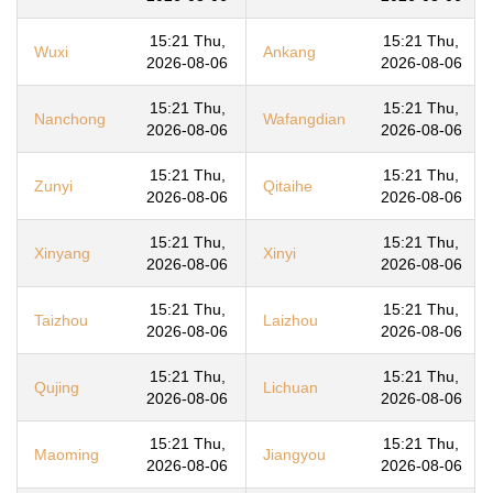
15:21 Thu,
15:21 Thu,
Wuxi
Ankang
2026-08-06
2026-08-06
15:21 Thu,
15:21 Thu,
Nanchong
Wafangdian
2026-08-06
2026-08-06
15:21 Thu,
15:21 Thu,
Zunyi
Qitaihe
2026-08-06
2026-08-06
15:21 Thu,
15:21 Thu,
Xinyang
Xinyi
2026-08-06
2026-08-06
15:21 Thu,
15:21 Thu,
Taizhou
Laizhou
2026-08-06
2026-08-06
15:21 Thu,
15:21 Thu,
Qujing
Lichuan
2026-08-06
2026-08-06
15:21 Thu,
15:21 Thu,
Maoming
Jiangyou
2026-08-06
2026-08-06