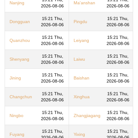
Nanjing
Ma'anshan
2026-08-06
2026-08-06
15:21 Thu,
15:21 Thu,
Dongguan
Pingdu
2026-08-06
2026-08-06
15:21 Thu,
15:21 Thu,
Quanzhou
Leiyang
2026-08-06
2026-08-06
15:21 Thu,
15:21 Thu,
Shenyang
Laiwu
2026-08-06
2026-08-06
15:21 Thu,
15:21 Thu,
Jining
Baishan
2026-08-06
2026-08-06
15:21 Thu,
15:21 Thu,
Changchun
Xinghua
2026-08-06
2026-08-06
15:21 Thu,
15:21 Thu,
Ningbo
Zhangjiagang
2026-08-06
2026-08-06
15:21 Thu,
15:21 Thu,
Fuyang
Yixing
2026-08-06
2026-08-06