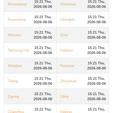
15:21 Thu,
15:21 Thu,
Mudanjiang
Emeishan
2026-08-06
2026-08-06
15:21 Thu,
15:21 Thu,
Xuancheng
Chengdu
2026-08-06
2026-08-06
15:21 Thu,
15:21 Thu,
Huludao
Qufu
2026-08-06
2026-08-06
15:21 Thu,
15:21 Thu,
Taichung City
Dazhou
2026-08-06
2026-08-06
15:21 Thu,
15:21 Thu,
Xiangtan
Rueisuei
2026-08-06
2026-08-06
15:21 Thu,
15:21 Thu,
Tieling
Zhoushan
2026-08-06
2026-08-06
15:21 Thu,
15:21 Thu,
Zigong
Liling
2026-08-06
2026-08-06
15:21 Thu,
15:21 Thu,
Chaozhou
Qidong