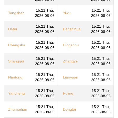
15:21 Thu,
15:21 Thu,
Tangshan
Yiwu
2026-08-06
2026-08-06
15:21 Thu,
15:21 Thu,
Hefei
Panzhihua
2026-08-06
2026-08-06
15:21 Thu,
15:21 Thu,
Changsha
Dingzhou
2026-08-06
2026-08-06
15:21 Thu,
15:21 Thu,
Shangqiu
Zhangye
2026-08-06
2026-08-06
15:21 Thu,
15:21 Thu,
Nantong
Liaoyuan
2026-08-06
2026-08-06
15:21 Thu,
15:21 Thu,
Yancheng
Fuling
2026-08-06
2026-08-06
15:21 Thu,
15:21 Thu,
Zhumadian
Dongtai
2026-08-06
2026-08-06