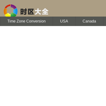
Time Zone Conversion
USA
Canada