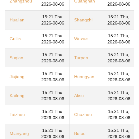
Zhangzhou
Guanghan
2026-08-06
2026-08-06
15:21 Thu,
15:21 Thu,
Huai'an
Shangzhi
2026-08-06
2026-08-06
15:21 Thu,
15:21 Thu,
Guilin
Wuxue
2026-08-06
2026-08-06
15:21 Thu,
15:21 Thu,
Suqian
Turpan
2026-08-06
2026-08-06
15:21 Thu,
15:21 Thu,
Jiujiang
Huangyan
2026-08-06
2026-08-06
15:21 Thu,
15:21 Thu,
Kaifeng
Aksu
2026-08-06
2026-08-06
15:21 Thu,
15:21 Thu,
Taizhou
Chuzhou
2026-08-06
2026-08-06
15:21 Thu,
15:21 Thu,
Mianyang
Botou
2026-08-06
2026-08-06