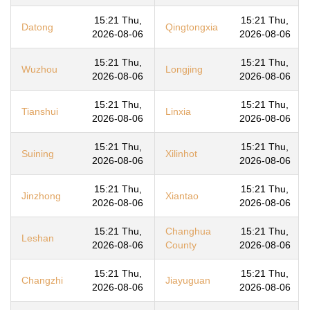
15:21 Thu,
15:21 Thu,
Datong
Qingtongxia
2026-08-06
2026-08-06
15:21 Thu,
15:21 Thu,
Wuzhou
Longjing
2026-08-06
2026-08-06
15:21 Thu,
15:21 Thu,
Tianshui
Linxia
2026-08-06
2026-08-06
15:21 Thu,
15:21 Thu,
Suining
Xilinhot
2026-08-06
2026-08-06
15:21 Thu,
15:21 Thu,
Jinzhong
Xiantao
2026-08-06
2026-08-06
15:21 Thu,
Changhua
15:21 Thu,
Leshan
2026-08-06
County
2026-08-06
15:21 Thu,
15:21 Thu,
Changzhi
Jiayuguan
2026-08-06
2026-08-06