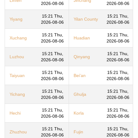
Linfen
Jinchang
2026-08-06
2026-08-06
15:21 Thu,
15:21 Thu,
Yiyang
Yilan County
2026-08-06
2026-08-06
15:21 Thu,
15:21 Thu,
Xuchang
Huadian
2026-08-06
2026-08-06
15:21 Thu,
15:21 Thu,
Luzhou
Qinyang
2026-08-06
2026-08-06
15:21 Thu,
15:21 Thu,
Taiyuan
Bei'an
2026-08-06
2026-08-06
15:21 Thu,
15:21 Thu,
Yichang
Ghulja
2026-08-06
2026-08-06
15:21 Thu,
15:21 Thu,
Hechi
Korla
2026-08-06
2026-08-06
15:21 Thu,
15:21 Thu,
Zhuzhou
Fujin
2026-08-06
2026-08-06