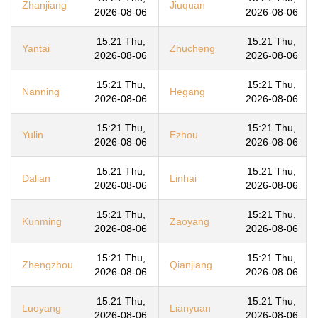
Zhanjiang
Jiuquan
2026-08-06
2026-08-06
15:21 Thu,
15:21 Thu,
Yantai
Zhucheng
2026-08-06
2026-08-06
15:21 Thu,
15:21 Thu,
Nanning
Hegang
2026-08-06
2026-08-06
15:21 Thu,
15:21 Thu,
Yulin
Ezhou
2026-08-06
2026-08-06
15:21 Thu,
15:21 Thu,
Dalian
Linhai
2026-08-06
2026-08-06
15:21 Thu,
15:21 Thu,
Kunming
Zaoyang
2026-08-06
2026-08-06
15:21 Thu,
15:21 Thu,
Zhengzhou
Qianjiang
2026-08-06
2026-08-06
15:21 Thu,
15:21 Thu,
Luoyang
Lianyuan
2026-08-06
2026-08-06