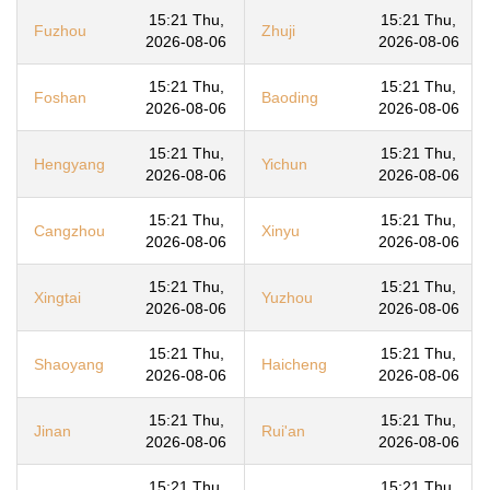
15:21 Thu,
15:21 Thu,
Fuzhou
Zhuji
2026-08-06
2026-08-06
15:21 Thu,
15:21 Thu,
Foshan
Baoding
2026-08-06
2026-08-06
15:21 Thu,
15:21 Thu,
Hengyang
Yichun
2026-08-06
2026-08-06
15:21 Thu,
15:21 Thu,
Cangzhou
Xinyu
2026-08-06
2026-08-06
15:21 Thu,
15:21 Thu,
Xingtai
Yuzhou
2026-08-06
2026-08-06
15:21 Thu,
15:21 Thu,
Shaoyang
Haicheng
2026-08-06
2026-08-06
15:21 Thu,
15:21 Thu,
Jinan
Rui'an
2026-08-06
2026-08-06
15:21 Thu,
15:21 Thu,