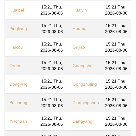
15:21 Thu,
15:21 Thu,
Huaibei
Huaiyin
2026-08-06
2026-08-06
15:21 Thu,
15:21 Thu,
Pingliang
Houma
2026-08-06
2026-08-06
15:21 Thu,
15:21 Thu,
Haikou
Gujiao
2026-08-06
2026-08-06
15:21 Thu,
15:21 Thu,
Ordos
Guangshui
2026-08-06
2026-08-06
15:21 Thu,
15:21 Thu,
Dongying
Gongzhuling
2026-08-06
2026-08-06
15:21 Thu,
15:21 Thu,
Baicheng
Diaobingshan
2026-08-06
2026-08-06
15:21 Thu,
15:21 Thu,
Yinchuan
Dangyang
2026-08-06
2026-08-06