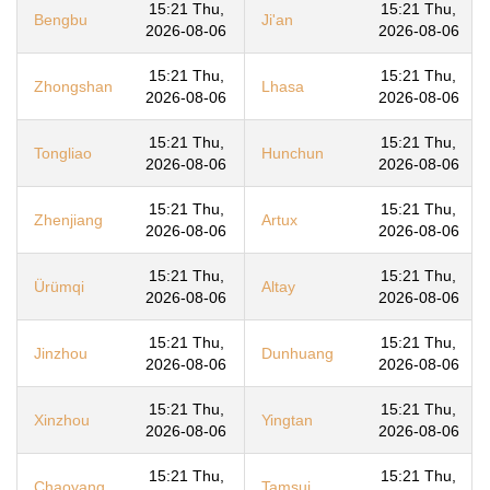
15:21 Thu,
15:21 Thu,
Bengbu
Ji'an
2026-08-06
2026-08-06
15:21 Thu,
15:21 Thu,
Zhongshan
Lhasa
2026-08-06
2026-08-06
15:21 Thu,
15:21 Thu,
Tongliao
Hunchun
2026-08-06
2026-08-06
15:21 Thu,
15:21 Thu,
Zhenjiang
Artux
2026-08-06
2026-08-06
15:21 Thu,
15:21 Thu,
Ürümqi
Altay
2026-08-06
2026-08-06
15:21 Thu,
15:21 Thu,
Jinzhou
Dunhuang
2026-08-06
2026-08-06
15:21 Thu,
15:21 Thu,
Xinzhou
Yingtan
2026-08-06
2026-08-06
15:21 Thu,
15:21 Thu,
Chaoyang
Tamsui