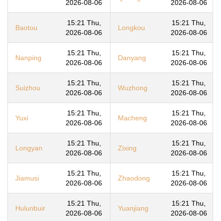
2026-08-06
2026-08-06
15:21 Thu,
15:21 Thu,
Baotou
Longkou
2026-08-06
2026-08-06
15:21 Thu,
15:21 Thu,
Nanping
Danyang
2026-08-06
2026-08-06
15:21 Thu,
15:21 Thu,
Suizhou
Wuzhong
2026-08-06
2026-08-06
15:21 Thu,
15:21 Thu,
Yuxi
Macheng
2026-08-06
2026-08-06
15:21 Thu,
15:21 Thu,
Longyan
Zixing
2026-08-06
2026-08-06
15:21 Thu,
15:21 Thu,
Jiamusi
Zhaodong
2026-08-06
2026-08-06
15:21 Thu,
15:21 Thu,
Hulunbuir
Yuanjiang
2026-08-06
2026-08-06