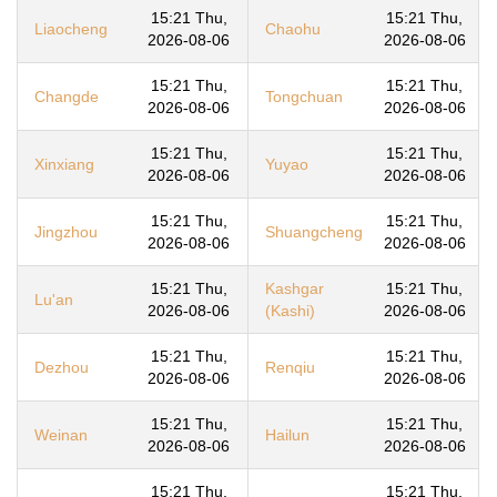
15:21 Thu,
15:21 Thu,
Liaocheng
Chaohu
2026-08-06
2026-08-06
15:21 Thu,
15:21 Thu,
Changde
Tongchuan
2026-08-06
2026-08-06
15:21 Thu,
15:21 Thu,
Xinxiang
Yuyao
2026-08-06
2026-08-06
15:21 Thu,
15:21 Thu,
Jingzhou
Shuangcheng
2026-08-06
2026-08-06
15:21 Thu,
Kashgar
15:21 Thu,
Lu'an
2026-08-06
(Kashi)
2026-08-06
15:21 Thu,
15:21 Thu,
Dezhou
Renqiu
2026-08-06
2026-08-06
15:21 Thu,
15:21 Thu,
Weinan
Hailun
2026-08-06
2026-08-06
15:21 Thu,
15:21 Thu,