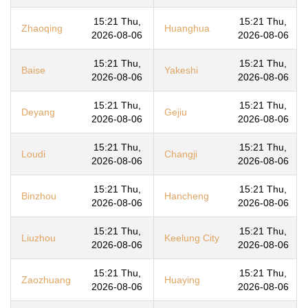
15:21 Thu,
15:21 Thu,
Zhaoqing
Huanghua
2026-08-06
2026-08-06
15:21 Thu,
15:21 Thu,
Baise
Yakeshi
2026-08-06
2026-08-06
15:21 Thu,
15:21 Thu,
Deyang
Gejiu
2026-08-06
2026-08-06
15:21 Thu,
15:21 Thu,
Loudi
Changji
2026-08-06
2026-08-06
15:21 Thu,
15:21 Thu,
Binzhou
Hancheng
2026-08-06
2026-08-06
15:21 Thu,
15:21 Thu,
Liuzhou
Keelung City
2026-08-06
2026-08-06
15:21 Thu,
15:21 Thu,
Zaozhuang
Huaying
2026-08-06
2026-08-06