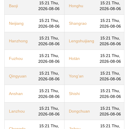
15:21 Thu,
15:21 Thu,
Baoji
Honghu
2026-08-06
2026-08-06
15:21 Thu,
15:21 Thu,
Neijiang
Shangrao
2026-08-06
2026-08-06
15:21 Thu,
15:21 Thu,
Hanzhong
Lengshuijiang
2026-08-06
2026-08-06
15:21 Thu,
15:21 Thu,
Fuzhou
Hotän
2026-08-06
2026-08-06
15:21 Thu,
15:21 Thu,
Qingyuan
Yong'an
2026-08-06
2026-08-06
15:21 Thu,
15:21 Thu,
Anshan
Shishi
2026-08-06
2026-08-06
15:21 Thu,
15:21 Thu,
Lanzhou
Dongchuan
2026-08-06
2026-08-06
15:21 Thu,
15:21 Thu,
Chengde
Jishou