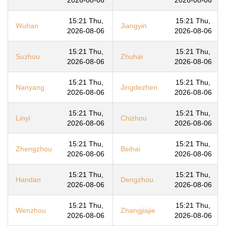
2026-08-06
2026-08-06
15:21 Thu,
15:21 Thu,
Wuhan
Jiangyin
2026-08-06
2026-08-06
15:21 Thu,
15:21 Thu,
Suzhou
Zhuhai
2026-08-06
2026-08-06
15:21 Thu,
15:21 Thu,
Nanyang
Jingdezhen
2026-08-06
2026-08-06
15:21 Thu,
15:21 Thu,
Linyi
Chizhou
2026-08-06
2026-08-06
15:21 Thu,
15:21 Thu,
Zhengzhou
Beihai
2026-08-06
2026-08-06
15:21 Thu,
15:21 Thu,
Handan
Dengzhou
2026-08-06
2026-08-06
15:21 Thu,
15:21 Thu,
Wenzhou
Zhangjiajie
2026-08-06
2026-08-06