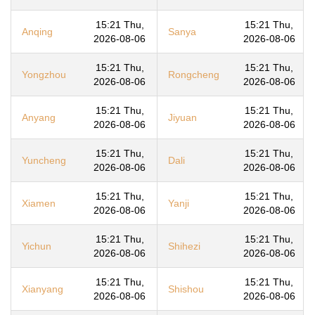
15:21 Thu,
15:21 Thu,
Anqing
Sanya
2026-08-06
2026-08-06
15:21 Thu,
15:21 Thu,
Yongzhou
Rongcheng
2026-08-06
2026-08-06
15:21 Thu,
15:21 Thu,
Anyang
Jiyuan
2026-08-06
2026-08-06
15:21 Thu,
15:21 Thu,
Yuncheng
Dali
2026-08-06
2026-08-06
15:21 Thu,
15:21 Thu,
Xiamen
Yanji
2026-08-06
2026-08-06
15:21 Thu,
15:21 Thu,
Yichun
Shihezi
2026-08-06
2026-08-06
15:21 Thu,
15:21 Thu,
Xianyang
Shishou
2026-08-06
2026-08-06