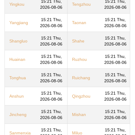
15:21 Thu,
15:21 Thu,
Yingkou
Tengzhou
2026-08-06
2026-08-06
15:21 Thu,
15:21 Thu,
Yangjiang
Taonan
2026-08-06
2026-08-06
15:21 Thu,
15:21 Thu,
Shangluo
Shahe
2026-08-06
2026-08-06
15:21 Thu,
15:21 Thu,
Huainan
Ruzhou
2026-08-06
2026-08-06
15:21 Thu,
15:21 Thu,
Tonghua
Ruichang
2026-08-06
2026-08-06
15:21 Thu,
15:21 Thu,
Anshun
Qingzhou
2026-08-06
2026-08-06
15:21 Thu,
15:21 Thu,
Jincheng
Mishan
2026-08-06
2026-08-06
15:21 Thu,
15:21 Thu,
Sanmenxia
Miluo