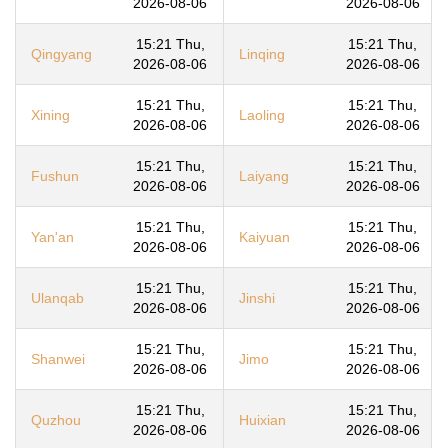
2026-08-06
2026-08-06
15:21 Thu,
15:21 Thu,
Qingyang
Linqing
2026-08-06
2026-08-06
15:21 Thu,
15:21 Thu,
Xining
Laoling
2026-08-06
2026-08-06
15:21 Thu,
15:21 Thu,
Fushun
Laiyang
2026-08-06
2026-08-06
15:21 Thu,
15:21 Thu,
Yan'an
Kaiyuan
2026-08-06
2026-08-06
15:21 Thu,
15:21 Thu,
Ulanqab
Jinshi
2026-08-06
2026-08-06
15:21 Thu,
15:21 Thu,
Shanwei
Jimo
2026-08-06
2026-08-06
15:21 Thu,
15:21 Thu,
Quzhou
Huixian
2026-08-06
2026-08-06