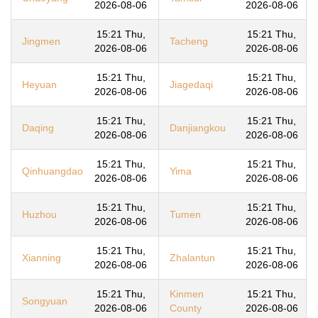
2026-08-06
2026-08-06
15:21 Thu,
15:21 Thu,
Jingmen
Tacheng
2026-08-06
2026-08-06
15:21 Thu,
15:21 Thu,
Heyuan
Jiagedaqi
2026-08-06
2026-08-06
15:21 Thu,
15:21 Thu,
Daqing
Danjiangkou
2026-08-06
2026-08-06
15:21 Thu,
15:21 Thu,
Qinhuangdao
Yima
2026-08-06
2026-08-06
15:21 Thu,
15:21 Thu,
Huzhou
Tumen
2026-08-06
2026-08-06
15:21 Thu,
15:21 Thu,
Xianning
Zhalantun
2026-08-06
2026-08-06
15:21 Thu,
Kinmen
15:21 Thu,
Songyuan
2026-08-06
County
2026-08-06