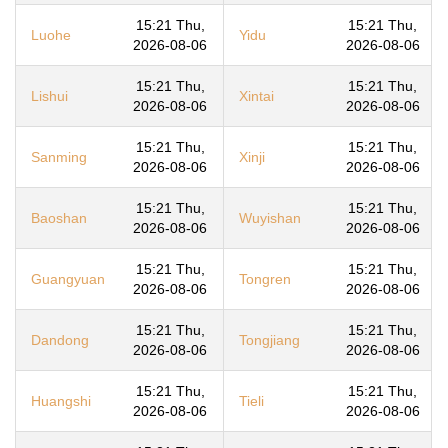
15:21 Thu,
15:21 Thu,
Luohe
Yidu
2026-08-06
2026-08-06
15:21 Thu,
15:21 Thu,
Lishui
Xintai
2026-08-06
2026-08-06
15:21 Thu,
15:21 Thu,
Sanming
Xinji
2026-08-06
2026-08-06
15:21 Thu,
15:21 Thu,
Baoshan
Wuyishan
2026-08-06
2026-08-06
15:21 Thu,
15:21 Thu,
Guangyuan
Tongren
2026-08-06
2026-08-06
15:21 Thu,
15:21 Thu,
Dandong
Tongjiang
2026-08-06
2026-08-06
15:21 Thu,
15:21 Thu,
Huangshi
Tieli
2026-08-06
2026-08-06