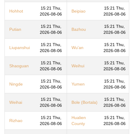
15:21 Thu,
15:21 Thu,
Hohhot
Beipiao
2026-08-06
2026-08-06
15:21 Thu,
15:21 Thu,
Putian
Bazhou
2026-08-06
2026-08-06
15:21 Thu,
15:21 Thu,
Liupanshui
Wu'an
2026-08-06
2026-08-06
15:21 Thu,
15:21 Thu,
Shaoguan
Weihui
2026-08-06
2026-08-06
15:21 Thu,
15:21 Thu,
Ningde
Yumen
2026-08-06
2026-08-06
15:21 Thu,
15:21 Thu,
Weihai
Bole (Bortala)
2026-08-06
2026-08-06
15:21 Thu,
Hualien
15:21 Thu,
Rizhao
2026-08-06
County
2026-08-06