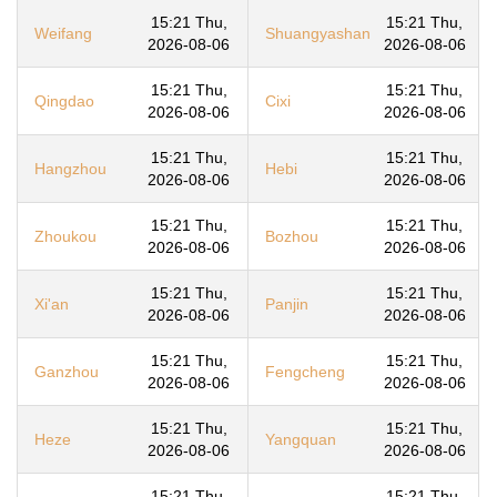
15:21 Thu,
15:21 Thu,
Weifang
Shuangyashan
2026-08-06
2026-08-06
15:21 Thu,
15:21 Thu,
Qingdao
Cixi
2026-08-06
2026-08-06
15:21 Thu,
15:21 Thu,
Hangzhou
Hebi
2026-08-06
2026-08-06
15:21 Thu,
15:21 Thu,
Zhoukou
Bozhou
2026-08-06
2026-08-06
15:21 Thu,
15:21 Thu,
Xi'an
Panjin
2026-08-06
2026-08-06
15:21 Thu,
15:21 Thu,
Ganzhou
Fengcheng
2026-08-06
2026-08-06
15:21 Thu,
15:21 Thu,
Heze
Yangquan
2026-08-06
2026-08-06
15:21 Thu,
15:21 Thu,