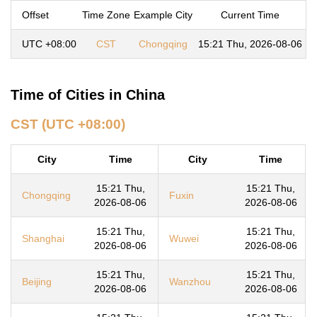
Offset
Time Zone
Example City
Current Time
UTC +08:00
CST
Chongqing
15:21 Thu, 2026-08-06
Time of Cities in China
CST (UTC +08:00)
City
Time
City
Time
15:21 Thu,
15:21 Thu,
Chongqing
Fuxin
2026-08-06
2026-08-06
15:21 Thu,
15:21 Thu,
Shanghai
Wuwei
2026-08-06
2026-08-06
15:21 Thu,
15:21 Thu,
Beijing
Wanzhou
2026-08-06
2026-08-06