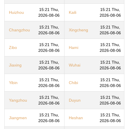
15:21 Thu,
15:21 Thu,
Huizhou
Kaili
2026-08-06
2026-08-06
15:21 Thu,
15:21 Thu,
Changzhou
Xingcheng
2026-08-06
2026-08-06
15:21 Thu,
15:21 Thu,
Zibo
Hami
2026-08-06
2026-08-06
15:21 Thu,
15:21 Thu,
Jiaxing
Wuhai
2026-08-06
2026-08-06
15:21 Thu,
15:21 Thu,
Yibin
Chibi
2026-08-06
2026-08-06
15:21 Thu,
15:21 Thu,
Yangzhou
Duyun
2026-08-06
2026-08-06
15:21 Thu,
15:21 Thu,
Jiangmen
Heshan
2026-08-06
2026-08-06