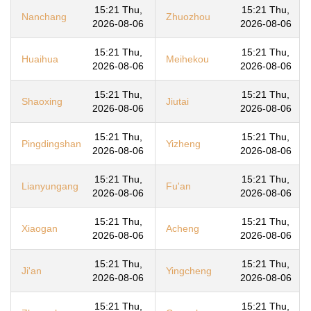
15:21 Thu,
15:21 Thu,
Nanchang
Zhuozhou
2026-08-06
2026-08-06
15:21 Thu,
15:21 Thu,
Huaihua
Meihekou
2026-08-06
2026-08-06
15:21 Thu,
15:21 Thu,
Shaoxing
Jiutai
2026-08-06
2026-08-06
15:21 Thu,
15:21 Thu,
Pingdingshan
Yizheng
2026-08-06
2026-08-06
15:21 Thu,
15:21 Thu,
Lianyungang
Fu'an
2026-08-06
2026-08-06
15:21 Thu,
15:21 Thu,
Xiaogan
Acheng
2026-08-06
2026-08-06
15:21 Thu,
15:21 Thu,
Ji'an
Yingcheng
2026-08-06
2026-08-06
15:21 Thu,
15:21 Thu,