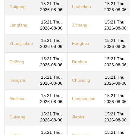
15:21 Thu,
15:21 Thu,
Guigang
Laohekou
2026-08-06
2026-08-06
15:21 Thu,
15:21 Thu,
Langfang
Xichang
2026-08-06
2026-08-06
15:21 Thu,
15:21 Thu,
Zhangjiakou
Fenghua
2026-08-06
2026-08-06
15:21 Thu,
15:21 Thu,
Chifeng
Dunhua
2026-08-06
2026-08-06
15:21 Thu,
15:21 Thu,
Hengshui
Chuxiong
2026-08-06
2026-08-06
15:21 Thu,
15:21 Thu,
Meizhou
Lengshuitan
2026-08-06
2026-08-06
15:21 Thu,
15:21 Thu,
Guiyang
Jiaohe
2026-08-06
2026-08-06
15:21 Thu,
15:21 Thu,