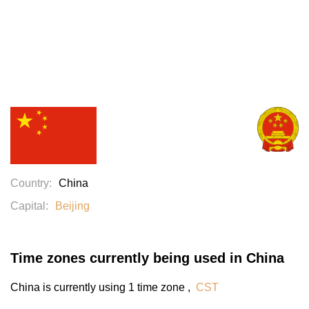
Country:
China
Capital:
Beijing
Time zones currently being used in China
China is currently using 1 time zone
,
CST