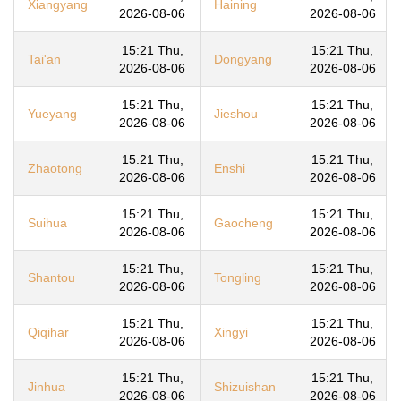
Xiangyang
Haining
2026-08-06
2026-08-06
15:21 Thu,
15:21 Thu,
Tai'an
Dongyang
2026-08-06
2026-08-06
15:21 Thu,
15:21 Thu,
Yueyang
Jieshou
2026-08-06
2026-08-06
15:21 Thu,
15:21 Thu,
Zhaotong
Enshi
2026-08-06
2026-08-06
15:21 Thu,
15:21 Thu,
Suihua
Gaocheng
2026-08-06
2026-08-06
15:21 Thu,
15:21 Thu,
Shantou
Tongling
2026-08-06
2026-08-06
15:21 Thu,
15:21 Thu,
Qiqihar
Xingyi
2026-08-06
2026-08-06
15:21 Thu,
15:21 Thu,
Jinhua
Shizuishan
2026-08-06
2026-08-06