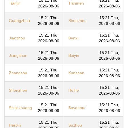
15:21 Thu,
15:21 Thu,
Tianjin
Tianmen
2026-08-06
2026-08-06
15:21 Thu,
15:21 Thu,
Guangzhou
Shuozhou
2026-08-06
2026-08-06
15:21 Thu,
15:21 Thu,
Jiaozhou
Benxi
2026-08-06
2026-08-06
15:21 Thu,
15:21 Thu,
Jiangshan
Baiyin
2026-08-06
2026-08-06
15:21 Thu,
15:21 Thu,
Zhangshu
Kunshan
2026-08-06
2026-08-06
15:21 Thu,
15:21 Thu,
Shenzhen
Heihe
2026-08-06
2026-08-06
15:21 Thu,
15:21 Thu,
Shijiazhuang
Bayannur
2026-08-06
2026-08-06
15:21 Thu,
15:21 Thu,
Harbin
Suzhou