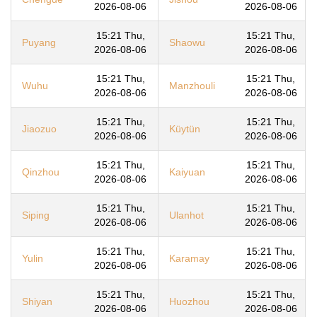
2026-08-06
2026-08-06
15:21 Thu,
15:21 Thu,
Puyang
Shaowu
2026-08-06
2026-08-06
15:21 Thu,
15:21 Thu,
Wuhu
Manzhouli
2026-08-06
2026-08-06
15:21 Thu,
15:21 Thu,
Jiaozuo
Küytün
2026-08-06
2026-08-06
15:21 Thu,
15:21 Thu,
Qinzhou
Kaiyuan
2026-08-06
2026-08-06
15:21 Thu,
15:21 Thu,
Siping
Ulanhot
2026-08-06
2026-08-06
15:21 Thu,
15:21 Thu,
Yulin
Karamay
2026-08-06
2026-08-06
15:21 Thu,
15:21 Thu,
Shiyan
Huozhou
2026-08-06
2026-08-06